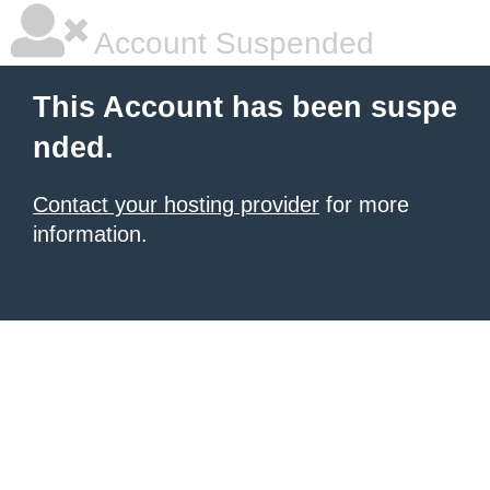
Account Suspended
This Account has been suspe
nded.
Contact your hosting provider
for more
information.