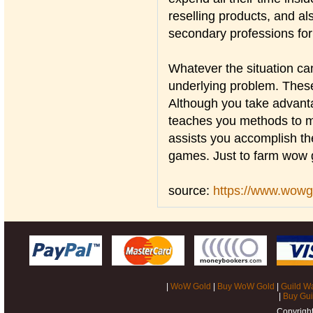
reselling products, and al
secondary professions for 
Whatever the situation ca
underlying problem. These
Although you take advanta
teaches you methods to m
assists you accomplish th
games. Just to farm wow g
source:
https://www.wow
|
WoW Gold
|
Buy WoW Gold
|
Guild W
|
Buy Gui
Copyrigh