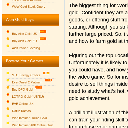
The biggest thing for Wor
WoW Gold Stock Query
gold. Confident they are a
goods, or offering stuff fr
Aion Gold Buys
starting. Although you str
further large priced. So, i
Buy Aion Gold-US
and how to farm gold at t
Buy Aion Gold-EU
Group logo
Aion Power Leveling
Figuring out the top Locat
Browse Your Games
Unfortunately it is likely 
you could have, and how 
STO Energy Credits
the video game. So for in
EverQuest 2 Platinum
desire to sell things insid
Buy DFO Gold
need to study what’s hot, 
LOTRO Gold ( US/EU)
gold achievement.
EVE Online ISK
Dofus Kamas
A brilliant illustration of 
WarHammer Online Gold
can train your riding skill t
WarHammer 40K Online Gold
to purchase your primary 