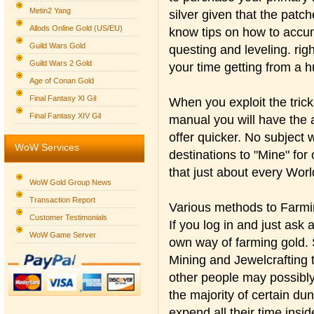
Metin2 Yang
silver given that the patc
Allods Online Gold (US/EU)
know tips on how to accum
Guild Wars Gold
questing and leveling. righ
Guild Wars 2 Gold
your time getting from a 
Age of Conan Gold
Final Fantasy XI Gil
When you exploit the trick
Final Fantasy XIV Gil
manual you will have the a
offer quicker. No subject 
WoW Services
destinations to "Mine" for
that just about every Wor
WoW Gold Group News
Transaction Report
Various methods to Farmi
Customer Testimonials
If you log in and just as
WoW Game Server
own way of farming gold. S
Mining and Jewelcrafting t
other people may possibly
the majority of certain du
expend all their time insi