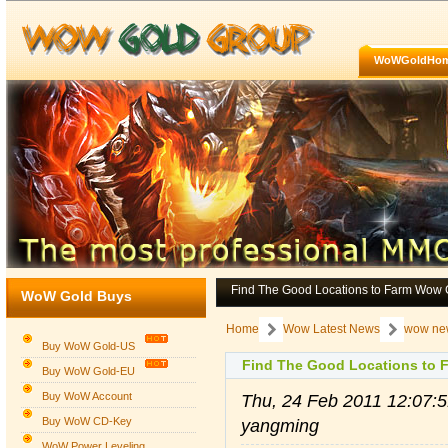
WoWGoldHo
Find The Good Locations to Farm Wow 
WoW Gold Buys
Home
Wow Latest News
wow ne
Buy WoW Gold-US
Find The Good Locations to 
Buy WoW Gold-EU
Buy WoW Account
Thu, 24 Feb 2011 12:07
Buy WoW CD-Key
yangming
WoW Power Leveling