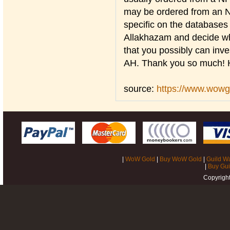
may be ordered from an NP
specific on the databases 
Allakhazam and decide who
that you possibly can inves
AH. Thank you so much! 
source:
https://www.wow
|
WoW Gold
|
Buy WoW Gold
|
Guild W
|
Buy Gui
Copyrigh