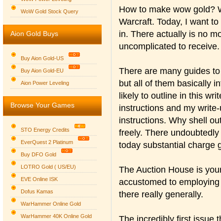
How to make wow gold? Wh
WoW Gold Stock Query
Warcraft. Today, I want t
in. There actually is no m
Aion Gold Buys
uncomplicated to receive.
Buy Aion Gold-US
There are many guides to 
Buy Aion Gold-EU
but all of them basically 
Group logo
Aion Power Leveling
likely to outline in this w
Browse Your Games
instructions and my write-u
instructions. Why shell out
STO Energy Credits
freely. There undoubtedly
EverQuest 2 Platinum
today substantial charge 
Buy DFO Gold
LOTRO Gold ( US/EU)
The Auction House is your
EVE Online ISK
accustomed to employing 
Dofus Kamas
there really generally.
WarHammer Online Gold
WarHammer 40K Online Gold
The incredibly first issue