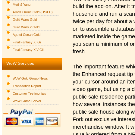
Metin2 Yang
build the add-on. After it t
Allods Online Gold (US/EU)
household and run a scan.
Guild Wars Gold
twice per day for about a 
Guild Wars 2 Gold
on to assemble a database
Age of Conan Gold
marketed inside the game
Final Fantasy XI Gil
you scan a minimum of on
Final Fantasy XIV Gil
fresh.
WoW Services
The important feature wh
the Enhanced request tip t
WoW Gold Group News
your cursor around an ite
Transaction Report
video game, but using a d
Customer Testimonials
public sale residence parti
WoW Game Server
how several instances the
public sale house along wi
Fork out exclusive interes
merchandise window. It wil
usually ordered from a NPC