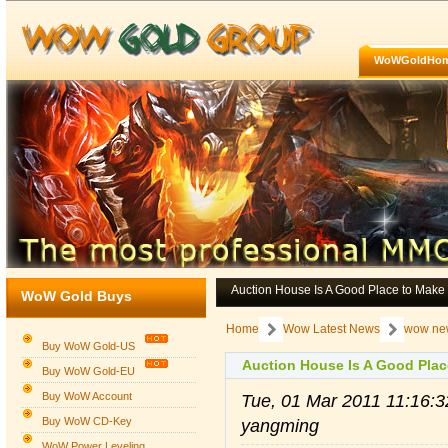
WoWGoldHo
Auction House Is A Good Place to Mak
WoW Gold Buys
Home
Wow Latest News
wow ne
Buy WoW Gold-US
Auction House Is A Good Plac
Buy WoW Gold-EU
Buy WoW Account
Tue, 01 Mar 2011 11:16:
Buy WoW CD-Key
yangming
WoW Power Leveling