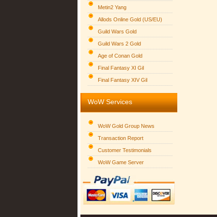
Metin2 Yang
Allods Online Gold (US/EU)
Guild Wars Gold
Guild Wars 2 Gold
Age of Conan Gold
Final Fantasy XI Gil
Final Fantasy XIV Gil
WoW Services
WoW Gold Group News
Transaction Report
Customer Testimonials
WoW Game Server