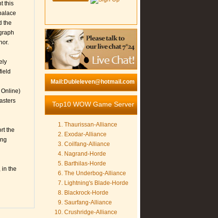
t this
palace
d the
agraph
nor.
ely
field
Mail:Dubleleven@hotmail.com
 Online)
asters
Top10 WOW Game Server
Thaurissan-Alliance
rt the
Exodar-Alliance
ing
Coilfang-Alliance
Nagrand-Horde
Barthilas-Horde
 in the
The Underbog-Alliance
Lightning's Blade-Horde
Blackrock-Horde
Saurfang-Alliance
Crushridge-Alliance