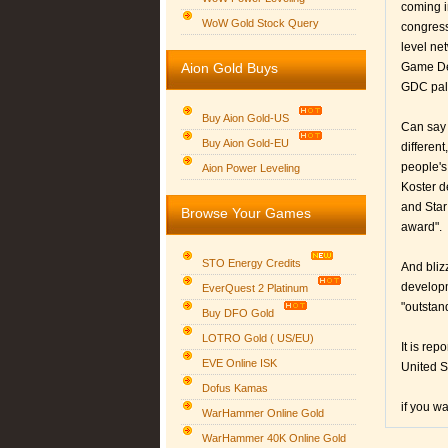
coming in
WoW Gold Stock Query
congress
level ne
Aion Gold Buys
Game Dev
GDC pala
Buy Aion Gold-US
Can say 
Buy Aion Gold-EU
different
Group logo
people's
Aion Power Leveling
Koster d
and Star
Browse Your Games
award".
STO Energy Credits
And bliz
developm
EverQuest 2 Platinum
"outstan
Buy DFO Gold
LOTRO Gold ( US/EU)
It is re
EVE Online ISK
United S
Dofus Kamas
if you w
WarHammer Online Gold
WarHammer 40K Online Gold