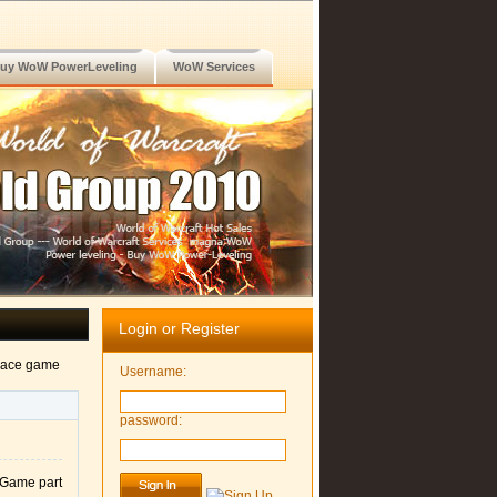
uy WoW PowerLeveling
WoW Services
Login or Register
alace game
Username:
password:
 Game part