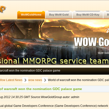
WoWGoldHome
Buy WoW Gold
Buy WoW CD-Key
B
warcraft won the nomination GDC palace game
Wow Latest News
wow news
World of warcraft won the nomination GDC p
 warcraft won the nomination GDC palace game
 Aug 2012 14:30:25 GMT Source:WowGoldGroup autor: admin
ual global Game Developers Conference (Game Developers Conference) network