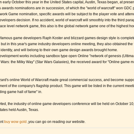
 early October this year in the United States capital, Austin, Texas began, at presen
 awards nominations are in succession, of which the "world of warcraft" won GDC 
twork Game nomination, specific awards will be subject to the player vote and atten
elopers decision. If no accident, world of warcraft will smoothly into the third par
ce level network game, this also is the global network game one of the highest ho
famous game developers Raph Koster and blizzard games design style is complet
, but in this year's game industry developers online meeting, they also obtained the 
 identity, and will belong to their own game design awards brought home.
evelopment works including sandbox type open Online "network of genesis (Ultima
 Wars: the Milky Way" (Star Wars Galaxies), the received award for "Online game m
zard's online World of Warcraft made great commercial success, and become suppo
ent of the company's flagship product. This game will be listed in the current meet
ding game hall of fame" in.
ported, the industry of online game developers conference will be held on October 10,
tates held Austin, Texas.
ant
buy wow gold
,you can go on reading our website.