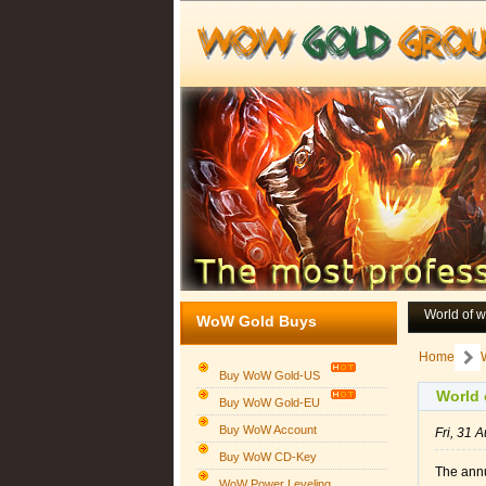
World of 
WoW Gold Buys
Home
Buy WoW Gold-US
World of
Buy WoW Gold-EU
Buy WoW Account
Fri, 31
Buy WoW CD-Key
The ann
WoW Power Leveling