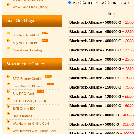
USD
AUD
GBP
EUR
CAD
WoW Gold Stock Query
Item
Aion Gold Buys
Blackrock-Alliance - 500000 G
+ 250
Blackrock-Alliance - 450000 G
+ 225
Buy Aion Gold-US
Blackrock-Alliance - 400000 G
+ 200
Buy Aion Gold-EU
Group logo
Blackrock-Alliance - 350000 G
+ 175
Aion Power Leveling
Blackrock-Alliance - 300000 G
+ 150
Browse Your Games
Blackrock-Alliance - 250000 G
+ 125
Blackrock-Alliance - 200000 G
+ 100
STO Energy Credits
EverQuest 2 Platinum
Blackrock-Alliance - 150000 G
+ 750
Buy DFO Gold
Blackrock-Alliance - 120000 G
+ 600
LOTRO Gold ( US/EU)
Blackrock-Alliance - 100000 G
+ 500
EVE Online ISK
Blackrock-Alliance - 80000 G
+ 4000G
Dofus Kamas
WarHammer Online Gold
Blackrock-Alliance - 50000 G
+ 2500G
WarHammer 40K Online Gold
Blackrock-Alliance - 40000 G
+ 2000G