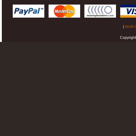
|
WoW G
Copyrigh