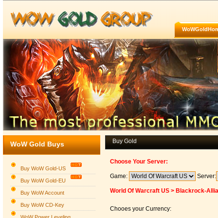
WoWGoldHo
Buy Gold
WoW Gold Buys
Choose Your Server:
Buy WoW Gold-US
Game:
Server:
Buy WoW Gold-EU
World Of Warcraft US > Blackrock-Alli
Buy WoW Account
Buy WoW CD-Key
Chooes your Currency:
WoW Power Leveling