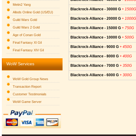
Metin2 Yang
Blackrock-Alliance - 30000 G
+ 1500G
Allods Online Gold (US/EU)
Blackrock-Alliance - 20000 G
+ 1000G
Guild Wars Gold
Guild Wars 2 Gold
Blackrock-Alliance - 15000 G
+ 750G
Age of Conan Gold
Blackrock-Alliance - 10000 G
+ 500G
Final Fantasy XI Gil
Blackrock-Alliance - 9000 G
+ 450G
Final Fantasy XIV Gil
Blackrock-Alliance - 8000 G
+ 400G
WoW Services
Blackrock-Alliance - 7000 G
+ 350G
Blackrock-Alliance - 6000 G
+ 300G
WoW Gold Group News
Transaction Report
Customer Testimonials
WoW Game Server