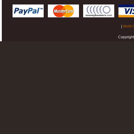
|
WoW G
Copyrigh