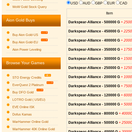
USD
AUD
GBP
EUR
CAD
WoW Gold Stock Query
Item
Aion Gold Buys
Darkspear-Alliance - 500000 G
+ 250
Darkspear-Alliance - 450000 G
+ 225
Buy Aion Gold-US
Darkspear-Alliance - 400000 G
+ 200
Buy Aion Gold-EU
Group logo
Darkspear-Alliance - 350000 G
+ 175
Aion Power Leveling
Darkspear-Alliance - 300000 G
+ 150
Browse Your Games
Darkspear-Alliance - 250000 G
+ 125
Darkspear-Alliance - 200000 G
+ 100
STO Energy Credits
EverQuest 2 Platinum
Darkspear-Alliance - 150000 G
+ 750
Buy DFO Gold
Darkspear-Alliance - 120000 G
+ 600
LOTRO Gold ( US/EU)
Darkspear-Alliance - 100000 G
+ 500
EVE Online ISK
Darkspear-Alliance - 80000 G
+ 4000
Dofus Kamas
WarHammer Online Gold
Darkspear-Alliance - 50000 G
+ 2500
WarHammer 40K Online Gold
Darkspear-Alliance - 40000 G
+ 2000