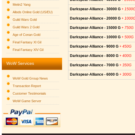
Metin2 Yang
Darkspear-Alliance - 30000 G
+ 1500
Allods Online Gold (US/EU)
Darkspear-Alliance - 20000 G
+ 1000
Guild Wars Gold
Guild Wars 2 Gold
Darkspear-Alliance - 15000 G
+ 750G
Age of Conan Gold
Darkspear-Alliance - 10000 G
+ 500G
Final Fantasy XI Gil
Darkspear-Alliance - 9000 G
+ 450G
Final Fantasy XIV Gil
Darkspear-Alliance - 8000 G
+ 400G
WoW Services
Darkspear-Alliance - 7000 G
+ 350G
Darkspear-Alliance - 6000 G
+ 300G
WoW Gold Group News
Transaction Report
Customer Testimonials
WoW Game Server