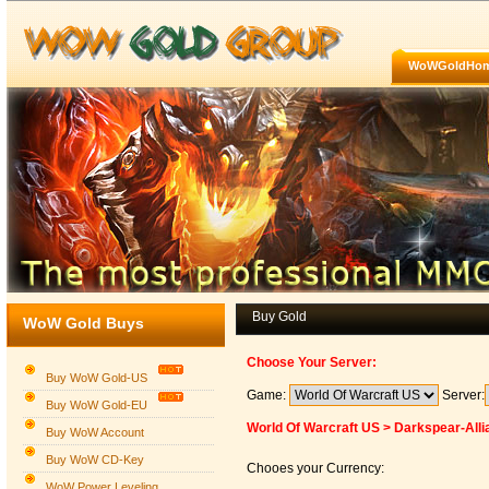
WoWGoldHo
Buy Gold
WoW Gold Buys
Choose Your Server:
Buy WoW Gold-US
Game:
Server:
Buy WoW Gold-EU
World Of Warcraft US > Darkspear-Alli
Buy WoW Account
Buy WoW CD-Key
Chooes your Currency:
WoW Power Leveling