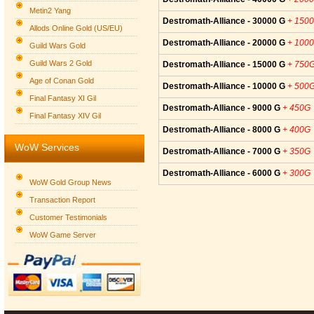
Metin2 Yang
Destromath-Alliance - 30000 G
+ 150
Allods Online Gold (US/EU)
Destromath-Alliance - 20000 G
+ 100
Guild Wars Gold
Guild Wars 2 Gold
Destromath-Alliance - 15000 G
+ 750
Age of Conan Gold
Destromath-Alliance - 10000 G
+ 500
Final Fantasy XI Gil
Destromath-Alliance - 9000 G
+ 450G
Final Fantasy XIV Gil
Destromath-Alliance - 8000 G
+ 400G
WoW Services
Destromath-Alliance - 7000 G
+ 350G
Destromath-Alliance - 6000 G
+ 300G
WoW Gold Group News
Transaction Report
Customer Testimonials
WoW Game Server