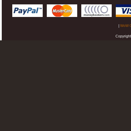
|
WoW G
Copyrigh