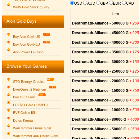
USD
AUD
GBP
EUR
CAD
WoW Gold Stock Query
Item
Aion Gold Buys
Destromath-Alliance - 500000 G
+ 25
Destromath-Alliance - 450000 G
+ 22
Buy Aion Gold-US
Destromath-Alliance - 400000 G
+ 20
Buy Aion Gold-EU
Group logo
Destromath-Alliance - 350000 G
+ 17
Aion Power Leveling
Destromath-Alliance - 300000 G
+ 15
Browse Your Games
Destromath-Alliance - 250000 G
+ 12
Destromath-Alliance - 200000 G
+ 10
STO Energy Credits
EverQuest 2 Platinum
Destromath-Alliance - 150000 G
+ 75
Buy DFO Gold
Destromath-Alliance - 120000 G
+ 60
LOTRO Gold ( US/EU)
Destromath-Alliance - 100000 G
+ 50
EVE Online ISK
Destromath-Alliance - 80000 G
+ 400
Dofus Kamas
WarHammer Online Gold
Destromath-Alliance - 50000 G
+ 250
WarHammer 40K Online Gold
Destromath-Alliance - 40000 G
+ 200