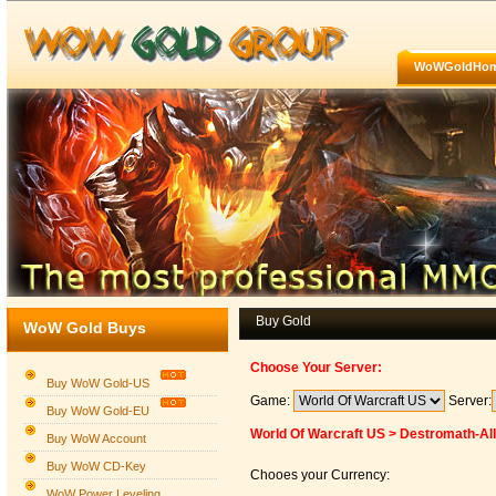
WoWGoldHo
Buy Gold
WoW Gold Buys
Choose Your Server:
Buy WoW Gold-US
Game:
Server:
Buy WoW Gold-EU
World Of Warcraft US > Destromath-Al
Buy WoW Account
Buy WoW CD-Key
Chooes your Currency:
WoW Power Leveling