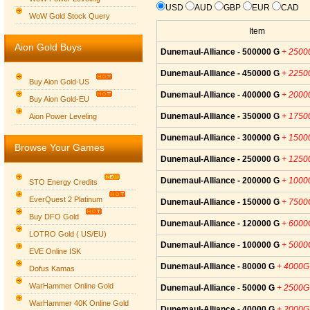
USD
AUD
GBP
EUR
CAD
WoW Gold Stock Query
Item
Aion Gold Buys
Dunemaul-Alliance - 500000 G
+ 2500
Dunemaul-Alliance - 450000 G
+ 2250
Buy Aion Gold-US
Dunemaul-Alliance - 400000 G
+ 2000
Buy Aion Gold-EU
Group logo
Dunemaul-Alliance - 350000 G
+ 1750
Aion Power Leveling
Dunemaul-Alliance - 300000 G
+ 1500
Browse Your Games
Dunemaul-Alliance - 250000 G
+ 1250
Dunemaul-Alliance - 200000 G
+ 1000
STO Energy Credits
EverQuest 2 Platinum
Dunemaul-Alliance - 150000 G
+ 7500
Buy DFO Gold
Dunemaul-Alliance - 120000 G
+ 6000
LOTRO Gold ( US/EU)
Dunemaul-Alliance - 100000 G
+ 5000
EVE Online ISK
Dunemaul-Alliance - 80000 G
+ 4000G
Dofus Kamas
WarHammer Online Gold
Dunemaul-Alliance - 50000 G
+ 2500G
WarHammer 40K Online Gold
Dunemaul-Alliance - 40000 G
+ 2000G