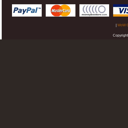
|
WoW G
Copyrigh