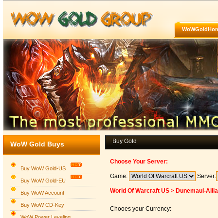
WoWGoldHo
Buy Gold
WoW Gold Buys
Choose Your Server:
Buy WoW Gold-US
Game:
Server:
Buy WoW Gold-EU
World Of Warcraft US > Dunemaul-Alli
Buy WoW Account
Buy WoW CD-Key
Chooes your Currency:
WoW Power Leveling