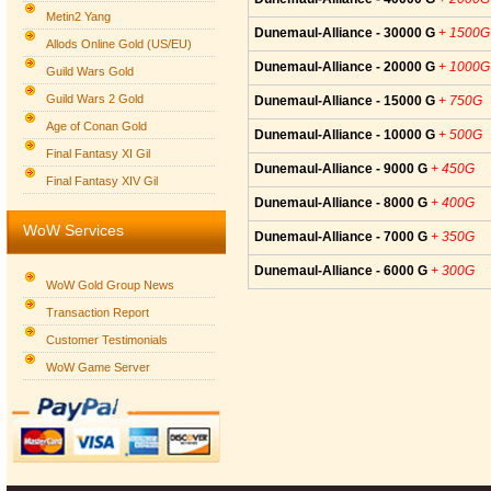
Metin2 Yang
Dunemaul-Alliance - 30000 G
+ 1500G
Allods Online Gold (US/EU)
Dunemaul-Alliance - 20000 G
+ 1000G
Guild Wars Gold
Guild Wars 2 Gold
Dunemaul-Alliance - 15000 G
+ 750G
Age of Conan Gold
Dunemaul-Alliance - 10000 G
+ 500G
Final Fantasy XI Gil
Dunemaul-Alliance - 9000 G
+ 450G
Final Fantasy XIV Gil
Dunemaul-Alliance - 8000 G
+ 400G
WoW Services
Dunemaul-Alliance - 7000 G
+ 350G
Dunemaul-Alliance - 6000 G
+ 300G
WoW Gold Group News
Transaction Report
Customer Testimonials
WoW Game Server