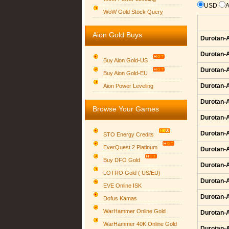
USD
WoW Gold Stock Query
Aion Gold Buys
Durotan-A
Durotan-A
Buy Aion Gold-US
Durotan-A
Buy Aion Gold-EU
Group logo
Durotan-A
Aion Power Leveling
Durotan-A
Browse Your Games
Durotan-A
Durotan-A
STO Energy Credits
EverQuest 2 Platinum
Durotan-A
Buy DFO Gold
Durotan-A
LOTRO Gold ( US/EU)
Durotan-A
EVE Online ISK
Durotan-A
Dofus Kamas
WarHammer Online Gold
Durotan-A
WarHammer 40K Online Gold
Durotan-A