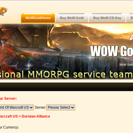
WoWGoldHome
Buy WoW Gold
Buy WoW CD-Key
B
ur Server:
Server:
arcraft US > Durotan-Alliance
r Currency: