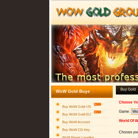
Buy Gold
WoW Gold Buys
Choose Yo
Buy WoW Gold-US
Game:
Buy WoW Gold-EU
World Of W
Buy WoW Account
Buy WoW CD-Key
Chooes you
WoW Power Leveling