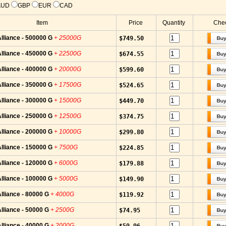
AUD
GBP
EUR
CAD
Item
Price
Quantity
Chec
lliance - 500000 G
+ 25000G
$749.50
lliance - 450000 G
+ 22500G
$674.55
lliance - 400000 G
+ 20000G
$599.60
lliance - 350000 G
+ 17500G
$524.65
lliance - 300000 G
+ 15000G
$449.70
lliance - 250000 G
+ 12500G
$374.75
lliance - 200000 G
+ 10000G
$299.80
lliance - 150000 G
+ 7500G
$224.85
lliance - 120000 G
+ 6000G
$179.88
lliance - 100000 G
+ 5000G
$149.90
lliance - 80000 G
+ 4000G
$119.92
lliance - 50000 G
+ 2500G
$74.95
lliance - 40000 G
+ 2000G