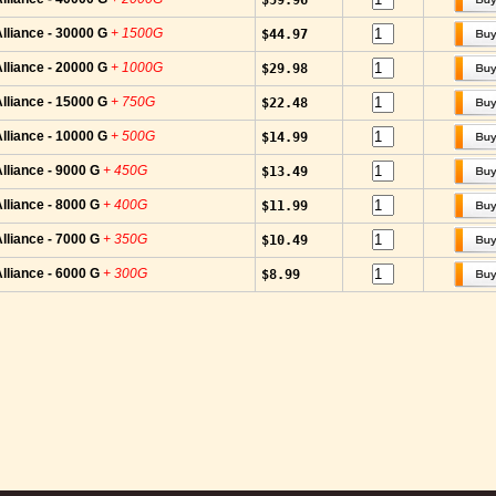
$59.96
lliance - 30000 G
+ 1500G
$44.97
lliance - 20000 G
+ 1000G
$29.98
lliance - 15000 G
+ 750G
$22.48
lliance - 10000 G
+ 500G
$14.99
lliance - 9000 G
+ 450G
$13.49
lliance - 8000 G
+ 400G
$11.99
lliance - 7000 G
+ 350G
$10.49
lliance - 6000 G
+ 300G
$8.99