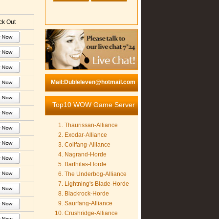
k Out
Mail:Dubleleven@hotmail.com
Top10 WOW Game Server
Thaurissan-Alliance
Exodar-Alliance
Coilfang-Alliance
Nagrand-Horde
Barthilas-Horde
The Underbog-Alliance
Lightning's Blade-Horde
Blackrock-Horde
Saurfang-Alliance
Crushridge-Alliance