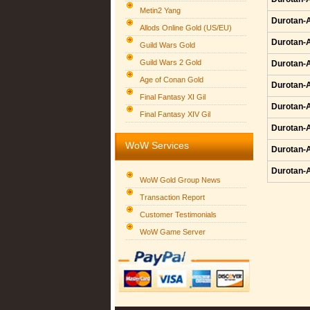
Metin2 Yang
Durotan-A
Allods Online Gold (US/EU)
Durotan-A
Guild Wars Gold
Guild Wars 2 Gold
Durotan-A
Age of Conan Gold
Durotan-A
Final Fantasy XI Gil
Durotan-A
Final Fantasy XIV Gil
Durotan-A
WoW Services
Durotan-A
Durotan-A
WoW Gold Group News
Transaction Report
Customer Testimonials
WoW Game Server