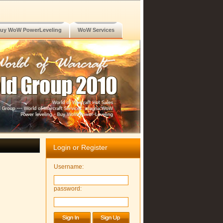
uy WoW PowerLeveling
WoW Services
Login or Register
Username:
password: