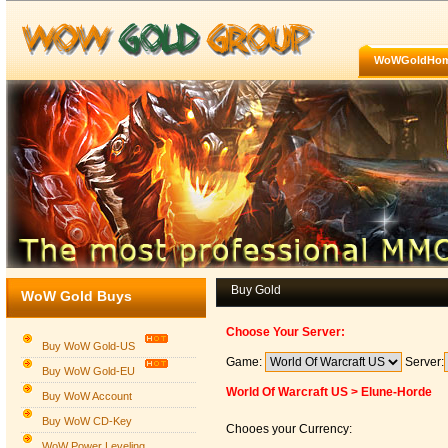
WoWGoldHo
Buy Gold
WoW Gold Buys
Choose Your Server:
Buy WoW Gold-US
Game:
Server:
Buy WoW Gold-EU
World Of Warcraft US > Elune-Horde
Buy WoW Account
Buy WoW CD-Key
Chooes your Currency:
WoW Power Leveling