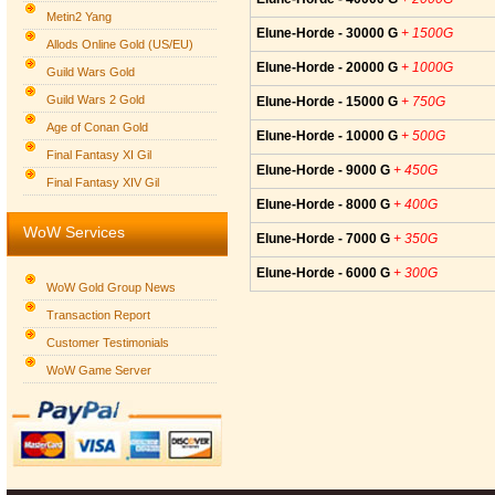
Metin2 Yang
Elune-Horde - 30000 G
+ 1500G
Allods Online Gold (US/EU)
Elune-Horde - 20000 G
+ 1000G
Guild Wars Gold
Guild Wars 2 Gold
Elune-Horde - 15000 G
+ 750G
Age of Conan Gold
Elune-Horde - 10000 G
+ 500G
Final Fantasy XI Gil
Elune-Horde - 9000 G
+ 450G
Final Fantasy XIV Gil
Elune-Horde - 8000 G
+ 400G
WoW Services
Elune-Horde - 7000 G
+ 350G
Elune-Horde - 6000 G
+ 300G
WoW Gold Group News
Transaction Report
Customer Testimonials
WoW Game Server