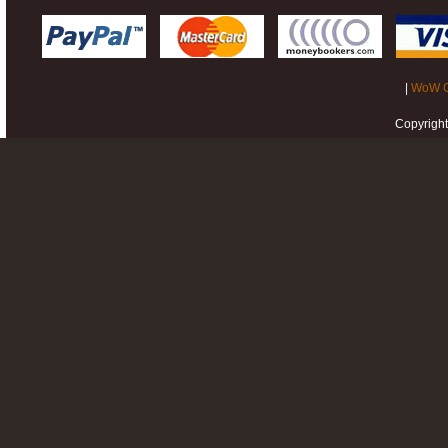
|
WoW G
Copyrigh