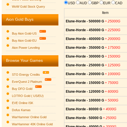
USD
AUD
GBP
EUR
CAD
WoW Gold Stock Query
Item
Aion Gold Buys
Elune-Horde - 500000 G
+ 25000G
Elune-Horde - 450000 G
+ 22500G
Buy Aion Gold-US
Elune-Horde - 400000 G
+ 20000G
Buy Aion Gold-EU
Group logo
Elune-Horde - 350000 G
+ 17500G
Aion Power Leveling
Elune-Horde - 300000 G
+ 15000G
Browse Your Games
Elune-Horde - 250000 G
+ 12500G
Elune-Horde - 200000 G
+ 10000G
STO Energy Credits
EverQuest 2 Platinum
Elune-Horde - 150000 G
+ 7500G
Buy DFO Gold
Elune-Horde - 120000 G
+ 6000G
LOTRO Gold ( US/EU)
Elune-Horde - 100000 G
+ 5000G
EVE Online ISK
Elune-Horde - 80000 G
+ 4000G
Dofus Kamas
WarHammer Online Gold
Elune-Horde - 50000 G
+ 2500G
WarHammer 40K Online Gold
Elune-Horde - 40000 G
+ 2000G