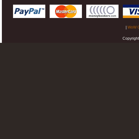
|
WoW G
Copyrigh