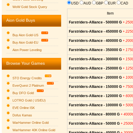
USD
AUD
GBP
EUR
CAD
WoW Gold Stock Query
Item
Aion Gold Buys
Farstriders-Alliance - 500000 G
+ 250
Farstriders-Alliance - 450000 G
+ 225
Buy Aion Gold-US
Farstriders-Alliance - 400000 G
+ 200
Buy Aion Gold-EU
Group logo
Farstriders-Alliance - 350000 G
+ 175
Aion Power Leveling
Farstriders-Alliance - 300000 G
+ 150
Browse Your Games
Farstriders-Alliance - 250000 G
+ 125
Farstriders-Alliance - 200000 G
+ 100
STO Energy Credits
EverQuest 2 Platinum
Farstriders-Alliance - 150000 G
+ 750
Buy DFO Gold
Farstriders-Alliance - 120000 G
+ 600
LOTRO Gold ( US/EU)
Farstriders-Alliance - 100000 G
+ 500
EVE Online ISK
Farstriders-Alliance - 80000 G
+ 4000
Dofus Kamas
WarHammer Online Gold
Farstriders-Alliance - 50000 G
+ 2500
WarHammer 40K Online Gold
Farstriders-Alliance - 40000 G
+ 2000