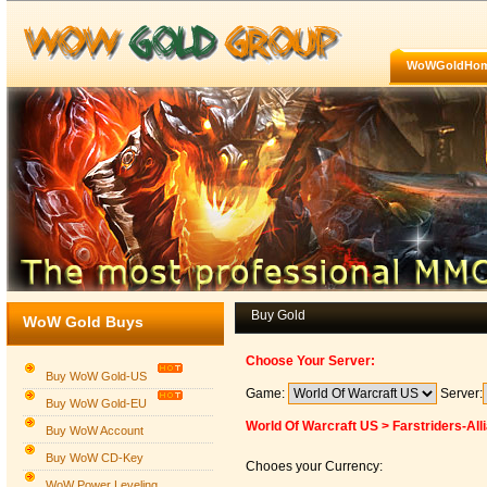
WoWGoldHo
Buy Gold
WoW Gold Buys
Choose Your Server:
Buy WoW Gold-US
Game:
Server:
Buy WoW Gold-EU
World Of Warcraft US > Farstriders-All
Buy WoW Account
Buy WoW CD-Key
Chooes your Currency:
WoW Power Leveling