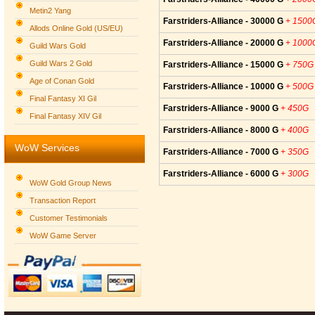
Metin2 Yang
Farstriders-Alliance - 30000 G
+ 1500
Allods Online Gold (US/EU)
Farstriders-Alliance - 20000 G
+ 1000
Guild Wars Gold
Guild Wars 2 Gold
Farstriders-Alliance - 15000 G
+ 750G
Age of Conan Gold
Farstriders-Alliance - 10000 G
+ 500G
Final Fantasy XI Gil
Farstriders-Alliance - 9000 G
+ 450G
Final Fantasy XIV Gil
Farstriders-Alliance - 8000 G
+ 400G
WoW Services
Farstriders-Alliance - 7000 G
+ 350G
Farstriders-Alliance - 6000 G
+ 300G
WoW Gold Group News
Transaction Report
Customer Testimonials
WoW Game Server