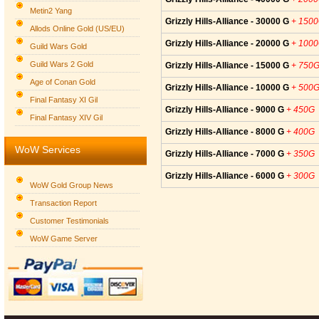
Metin2 Yang
Grizzly Hills-Alliance - 30000 G
+ 150
Allods Online Gold (US/EU)
Grizzly Hills-Alliance - 20000 G
+ 100
Guild Wars Gold
Guild Wars 2 Gold
Grizzly Hills-Alliance - 15000 G
+ 750
Age of Conan Gold
Grizzly Hills-Alliance - 10000 G
+ 500
Final Fantasy XI Gil
Grizzly Hills-Alliance - 9000 G
+ 450G
Final Fantasy XIV Gil
Grizzly Hills-Alliance - 8000 G
+ 400G
WoW Services
Grizzly Hills-Alliance - 7000 G
+ 350G
Grizzly Hills-Alliance - 6000 G
+ 300G
WoW Gold Group News
Transaction Report
Customer Testimonials
WoW Game Server