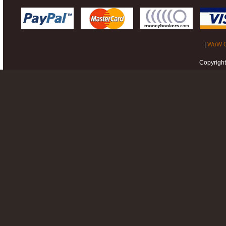
|
WoW G
Copyrigh