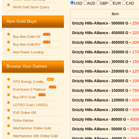
USD
AUD
GBP
EUR
CAD
WoW Gold Stock Query
Item
Aion Gold Buys
Grizzly Hills-Alliance - 500000 G
+ 25
Grizzly Hills-Alliance - 450000 G
+ 22
Buy Aion Gold-US
Grizzly Hills-Alliance - 400000 G
+ 20
Buy Aion Gold-EU
Group logo
Grizzly Hills-Alliance - 350000 G
+ 17
Aion Power Leveling
Grizzly Hills-Alliance - 300000 G
+ 15
Browse Your Games
Grizzly Hills-Alliance - 250000 G
+ 12
Grizzly Hills-Alliance - 200000 G
+ 10
STO Energy Credits
EverQuest 2 Platinum
Grizzly Hills-Alliance - 150000 G
+ 75
Buy DFO Gold
Grizzly Hills-Alliance - 120000 G
+ 60
LOTRO Gold ( US/EU)
Grizzly Hills-Alliance - 100000 G
+ 50
EVE Online ISK
Grizzly Hills-Alliance - 80000 G
+ 400
Dofus Kamas
WarHammer Online Gold
Grizzly Hills-Alliance - 50000 G
+ 250
WarHammer 40K Online Gold
Grizzly Hills-Alliance - 40000 G
+ 200