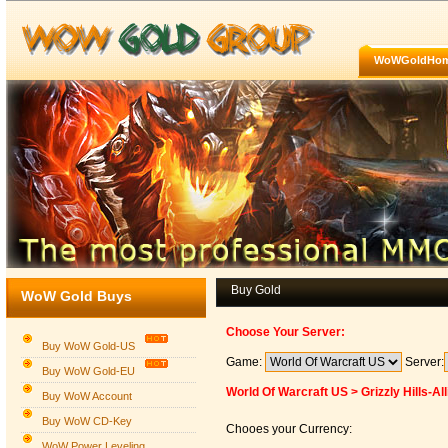
WoWGoldHo
Buy Gold
WoW Gold Buys
Choose Your Server:
Buy WoW Gold-US
Game:
Server:
Buy WoW Gold-EU
World Of Warcraft US > Grizzly Hills-Al
Buy WoW Account
Buy WoW CD-Key
Chooes your Currency:
WoW Power Leveling