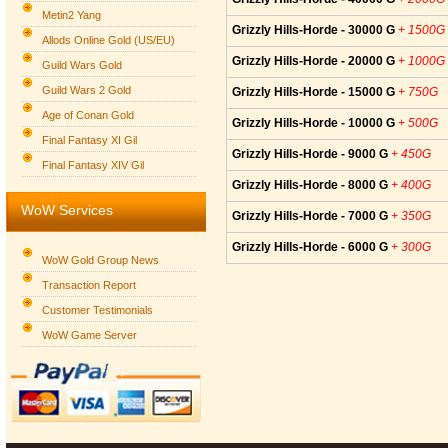
Metin2 Yang
Grizzly Hills-Horde - 30000 G
+ 1500G
Allods Online Gold (US/EU)
Grizzly Hills-Horde - 20000 G
+ 1000G
Guild Wars Gold
Guild Wars 2 Gold
Grizzly Hills-Horde - 15000 G
+ 750G
Age of Conan Gold
Grizzly Hills-Horde - 10000 G
+ 500G
Final Fantasy XI Gil
Grizzly Hills-Horde - 9000 G
+ 450G
Final Fantasy XIV Gil
Grizzly Hills-Horde - 8000 G
+ 400G
WoW Services
Grizzly Hills-Horde - 7000 G
+ 350G
Grizzly Hills-Horde - 6000 G
+ 300G
WoW Gold Group News
Transaction Report
Customer Testimonials
WoW Game Server