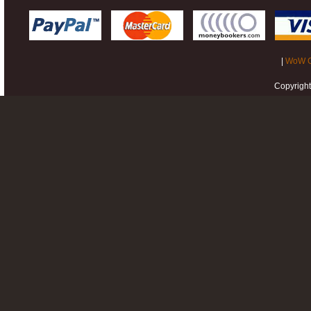
|
WoW G
Copyrigh