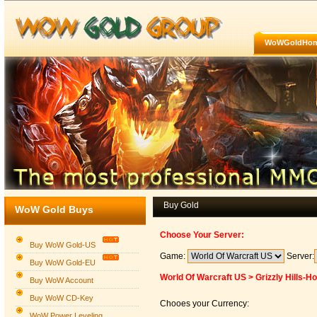
WoWGoldHo
Buy Gold
WoW Gold Buys
Choose Your Server:
Buy WoW Gold-US
Game:
Server:
Buy WoW Gold-EU
World Of Warcraft US > Grizzly Hills-H
Buy WoW Account
Buy WoW CD-Key
Chooes your Currency:
WoW Power Leveling