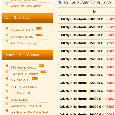
USD
AUD
GBP
EUR
CAD
WoW Gold Stock Query
Item
Aion Gold Buys
Grizzly Hills-Horde - 500000 G
+ 2500
Grizzly Hills-Horde - 450000 G
+ 2250
Buy Aion Gold-US
Grizzly Hills-Horde - 400000 G
+ 2000
Buy Aion Gold-EU
Group logo
Grizzly Hills-Horde - 350000 G
+ 1750
Aion Power Leveling
Grizzly Hills-Horde - 300000 G
+ 1500
Browse Your Games
Grizzly Hills-Horde - 250000 G
+ 1250
Grizzly Hills-Horde - 200000 G
+ 1000
STO Energy Credits
EverQuest 2 Platinum
Grizzly Hills-Horde - 150000 G
+ 7500
Buy DFO Gold
Grizzly Hills-Horde - 120000 G
+ 6000
LOTRO Gold ( US/EU)
Grizzly Hills-Horde - 100000 G
+ 5000
EVE Online ISK
Grizzly Hills-Horde - 80000 G
+ 4000G
Dofus Kamas
WarHammer Online Gold
Grizzly Hills-Horde - 50000 G
+ 2500G
WarHammer 40K Online Gold
Grizzly Hills-Horde - 40000 G
+ 2000G