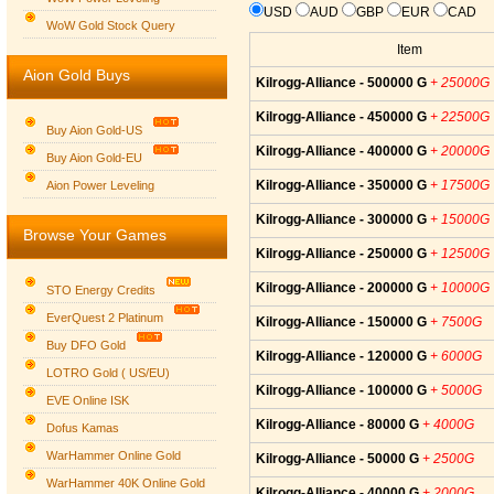
USD
AUD
GBP
EUR
CAD
WoW Gold Stock Query
Item
Aion Gold Buys
Kilrogg-Alliance - 500000 G
+ 25000G
Kilrogg-Alliance - 450000 G
+ 22500G
Buy Aion Gold-US
Kilrogg-Alliance - 400000 G
+ 20000G
Buy Aion Gold-EU
Group logo
Kilrogg-Alliance - 350000 G
+ 17500G
Aion Power Leveling
Kilrogg-Alliance - 300000 G
+ 15000G
Browse Your Games
Kilrogg-Alliance - 250000 G
+ 12500G
Kilrogg-Alliance - 200000 G
+ 10000G
STO Energy Credits
EverQuest 2 Platinum
Kilrogg-Alliance - 150000 G
+ 7500G
Buy DFO Gold
Kilrogg-Alliance - 120000 G
+ 6000G
LOTRO Gold ( US/EU)
Kilrogg-Alliance - 100000 G
+ 5000G
EVE Online ISK
Kilrogg-Alliance - 80000 G
+ 4000G
Dofus Kamas
WarHammer Online Gold
Kilrogg-Alliance - 50000 G
+ 2500G
WarHammer 40K Online Gold
Kilrogg-Alliance - 40000 G
+ 2000G