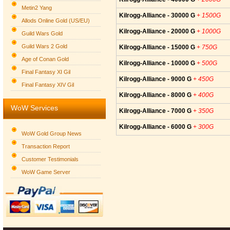
Metin2 Yang
Kilrogg-Alliance - 30000 G
+ 1500G
Allods Online Gold (US/EU)
Kilrogg-Alliance - 20000 G
+ 1000G
Guild Wars Gold
Guild Wars 2 Gold
Kilrogg-Alliance - 15000 G
+ 750G
Age of Conan Gold
Kilrogg-Alliance - 10000 G
+ 500G
Final Fantasy XI Gil
Kilrogg-Alliance - 9000 G
+ 450G
Final Fantasy XIV Gil
Kilrogg-Alliance - 8000 G
+ 400G
WoW Services
Kilrogg-Alliance - 7000 G
+ 350G
Kilrogg-Alliance - 6000 G
+ 300G
WoW Gold Group News
Transaction Report
Customer Testimonials
WoW Game Server