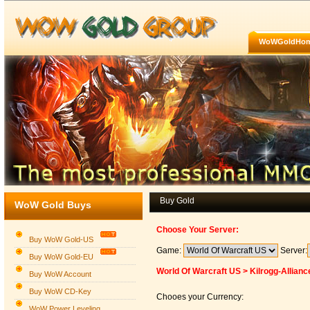
WoWGoldHo
Buy Gold
WoW Gold Buys
Choose Your Server:
Buy WoW Gold-US
Game:
Server:
Buy WoW Gold-EU
World Of Warcraft US > Kilrogg-Allianc
Buy WoW Account
Buy WoW CD-Key
Chooes your Currency:
WoW Power Leveling