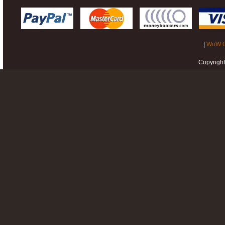
|
WoW G
Copyrigh