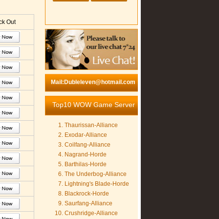
k Out
Mail:Dubleleven@hotmail.com
Top10 WOW Game Server
Thaurissan-Alliance
Exodar-Alliance
Coilfang-Alliance
Nagrand-Horde
Barthilas-Horde
The Underbog-Alliance
Lightning's Blade-Horde
Blackrock-Horde
Saurfang-Alliance
Crushridge-Alliance