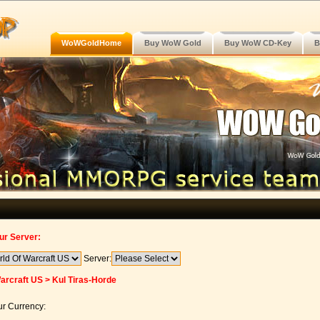
WoWGoldHome
Buy WoW Gold
Buy WoW CD-Key
B
ur Server:
Server:
arcraft US > Kul Tiras-Horde
r Currency: