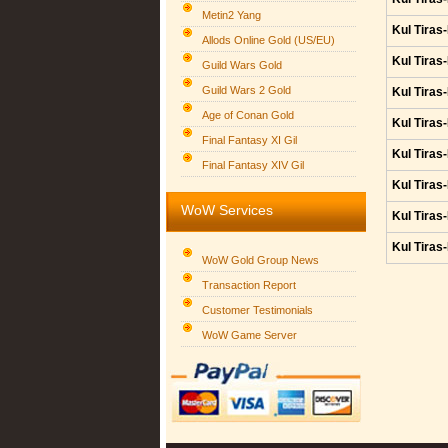
Metin2 Yang
Kul Tiras
Allods Online Gold (US/EU)
Kul Tiras
Guild Wars Gold
Guild Wars 2 Gold
Kul Tiras
Age of Conan Gold
Kul Tiras
Final Fantasy XI Gil
Kul Tiras
Final Fantasy XIV Gil
Kul Tiras
WoW Services
Kul Tiras
Kul Tiras
WoW Gold Group News
Transaction Report
Customer Testimonials
WoW Game Server