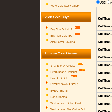
USD
WoW Gold Stock Query
Aion Gold Buys
Kul Tiras
Kul Tiras
Buy Aion Gold-US
Kul Tiras
Buy Aion Gold-EU
Group logo
Kul Tiras
Aion Power Leveling
Kul Tiras
Browse Your Games
Kul Tiras
Kul Tiras
STO Energy Credits
EverQuest 2 Platinum
Kul Tiras
Buy DFO Gold
Kul Tiras
LOTRO Gold ( US/EU)
Kul Tiras
EVE Online ISK
Kul Tiras
Dofus Kamas
WarHammer Online Gold
Kul Tiras
WarHammer 40K Online Gold
Kul Tiras