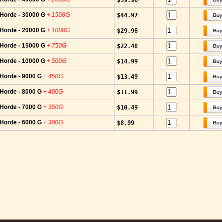
$59.96
-Horde - 30000 G
+ 1500G
$44.97
-Horde - 20000 G
+ 1000G
$29.98
-Horde - 15000 G
+ 750G
$22.48
-Horde - 10000 G
+ 500G
$14.99
-Horde - 9000 G
+ 450G
$13.49
-Horde - 8000 G
+ 400G
$11.99
-Horde - 7000 G
+ 350G
$10.49
-Horde - 6000 G
+ 300G
$8.99