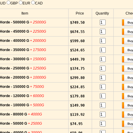
AUD
GBP
EUR
CAD
Item
Price
Quantity
Chec
-Horde - 500000 G
+ 25000G
$749.50
-Horde - 450000 G
+ 22500G
$674.55
-Horde - 400000 G
+ 20000G
$599.60
-Horde - 350000 G
+ 17500G
$524.65
-Horde - 300000 G
+ 15000G
$449.70
-Horde - 250000 G
+ 12500G
$374.75
-Horde - 200000 G
+ 10000G
$299.80
-Horde - 150000 G
+ 7500G
$224.85
-Horde - 120000 G
+ 6000G
$179.88
-Horde - 100000 G
+ 5000G
$149.90
-Horde - 80000 G
+ 4000G
$119.92
-Horde - 50000 G
+ 2500G
$74.95
-Horde - 40000 G
+ 2000G