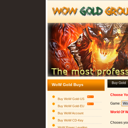
Buy Gold
WoW Gold Buys
Choose Yo
Buy WoW Gold-US
Game:
Buy WoW Gold-EU
World Of W
Buy WoW Account
Buy WoW CD-Key
Chooes you
WoW Power Leveling