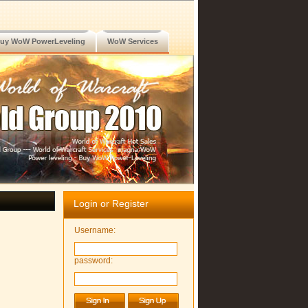
uy WoW PowerLeveling
WoW Services
Login or Register
Username:
password: