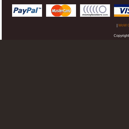
|
WoW G
Copyrigh