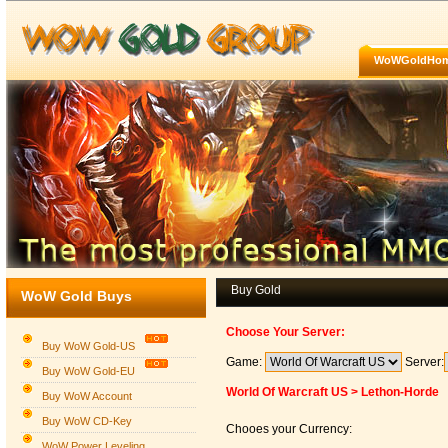
WoWGoldHo
Buy Gold
WoW Gold Buys
Choose Your Server:
Buy WoW Gold-US
Game:
Server:
Buy WoW Gold-EU
World Of Warcraft US > Lethon-Horde
Buy WoW Account
Buy WoW CD-Key
Chooes your Currency:
WoW Power Leveling