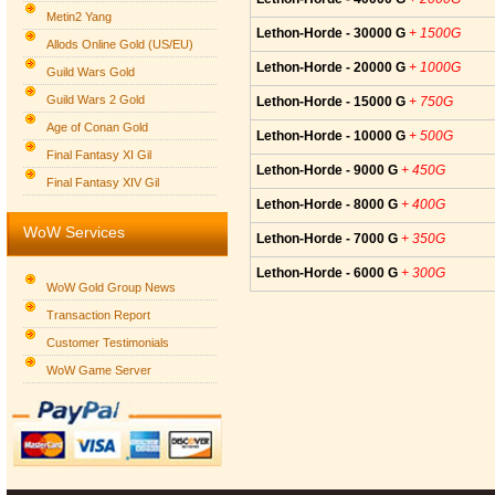
Metin2 Yang
Lethon-Horde - 30000 G
+ 1500G
Allods Online Gold (US/EU)
Lethon-Horde - 20000 G
+ 1000G
Guild Wars Gold
Guild Wars 2 Gold
Lethon-Horde - 15000 G
+ 750G
Age of Conan Gold
Lethon-Horde - 10000 G
+ 500G
Final Fantasy XI Gil
Lethon-Horde - 9000 G
+ 450G
Final Fantasy XIV Gil
Lethon-Horde - 8000 G
+ 400G
WoW Services
Lethon-Horde - 7000 G
+ 350G
Lethon-Horde - 6000 G
+ 300G
WoW Gold Group News
Transaction Report
Customer Testimonials
WoW Game Server