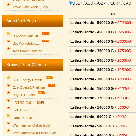
USD
AUD
GBP
EUR
CAD
WoW Gold Stock Query
Item
Aion Gold Buys
Lethon-Horde - 500000 G
+ 25000G
Lethon-Horde - 450000 G
+ 22500G
Buy Aion Gold-US
Lethon-Horde - 400000 G
+ 20000G
Buy Aion Gold-EU
Group logo
Lethon-Horde - 350000 G
+ 17500G
Aion Power Leveling
Lethon-Horde - 300000 G
+ 15000G
Browse Your Games
Lethon-Horde - 250000 G
+ 12500G
Lethon-Horde - 200000 G
+ 10000G
STO Energy Credits
EverQuest 2 Platinum
Lethon-Horde - 150000 G
+ 7500G
Buy DFO Gold
Lethon-Horde - 120000 G
+ 6000G
LOTRO Gold ( US/EU)
Lethon-Horde - 100000 G
+ 5000G
EVE Online ISK
Lethon-Horde - 80000 G
+ 4000G
Dofus Kamas
WarHammer Online Gold
Lethon-Horde - 50000 G
+ 2500G
WarHammer 40K Online Gold
Lethon-Horde - 40000 G
+ 2000G