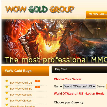
WoWGoldHo
Buy Gold
WoW Gold Buys
Choose Your Server:
Buy WoW Gold-US
Game:
Server:
Buy WoW Gold-EU
World Of Warcraft US > Lothar-Horde
Buy WoW Account
Buy WoW CD-Key
Chooes your Currency:
WoW Power Leveling