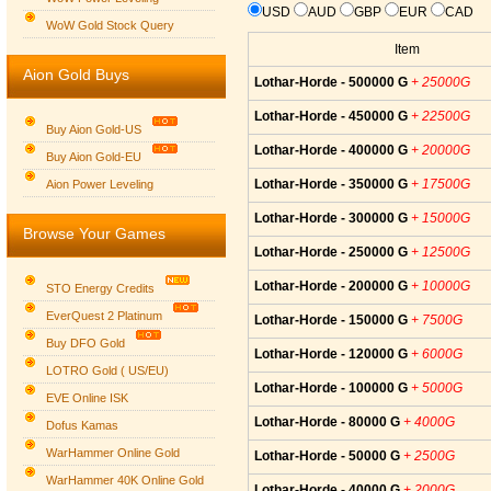
USD
AUD
GBP
EUR
CAD
WoW Gold Stock Query
Item
Aion Gold Buys
Lothar-Horde - 500000 G
+ 25000G
Lothar-Horde - 450000 G
+ 22500G
Buy Aion Gold-US
Lothar-Horde - 400000 G
+ 20000G
Buy Aion Gold-EU
Group logo
Lothar-Horde - 350000 G
+ 17500G
Aion Power Leveling
Lothar-Horde - 300000 G
+ 15000G
Browse Your Games
Lothar-Horde - 250000 G
+ 12500G
Lothar-Horde - 200000 G
+ 10000G
STO Energy Credits
EverQuest 2 Platinum
Lothar-Horde - 150000 G
+ 7500G
Buy DFO Gold
Lothar-Horde - 120000 G
+ 6000G
LOTRO Gold ( US/EU)
Lothar-Horde - 100000 G
+ 5000G
EVE Online ISK
Lothar-Horde - 80000 G
+ 4000G
Dofus Kamas
WarHammer Online Gold
Lothar-Horde - 50000 G
+ 2500G
WarHammer 40K Online Gold
Lothar-Horde - 40000 G
+ 2000G