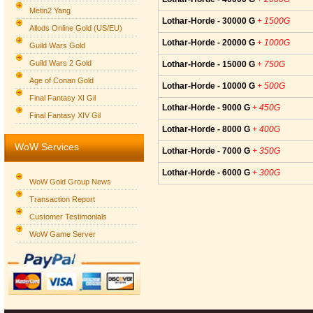
Metin2 Yang
Lothar-Horde - 30000 G
+ 1500G
Allods Online Gold (US/EU)
Lothar-Horde - 20000 G
+ 1000G
Guild Wars Gold
Guild Wars 2 Gold
Lothar-Horde - 15000 G
+ 750G
Age of Conan Gold
Lothar-Horde - 10000 G
+ 500G
Final Fantasy XI Gil
Lothar-Horde - 9000 G
+ 450G
Final Fantasy XIV Gil
Lothar-Horde - 8000 G
+ 400G
WoW Services
Lothar-Horde - 7000 G
+ 350G
Lothar-Horde - 6000 G
+ 300G
WoW Gold Group News
Transaction Report
Customer Testimonials
WoW Game Server