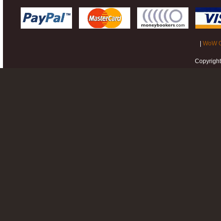
|
WoW G
Copyrigh