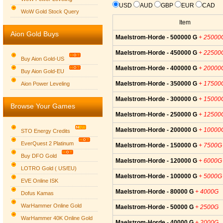
USD
AUD
GBP
EUR
CAD
WoW Gold Stock Query
Item
Aion Gold Buys
Maelstrom-Horde - 500000 G
+ 25000
Maelstrom-Horde - 450000 G
+ 22500
Buy Aion Gold-US
Maelstrom-Horde - 400000 G
+ 20000
Buy Aion Gold-EU
Group logo
Maelstrom-Horde - 350000 G
+ 17500
Aion Power Leveling
Maelstrom-Horde - 300000 G
+ 15000
Browse Your Games
Maelstrom-Horde - 250000 G
+ 12500
Maelstrom-Horde - 200000 G
+ 10000
STO Energy Credits
EverQuest 2 Platinum
Maelstrom-Horde - 150000 G
+ 7500G
Buy DFO Gold
Maelstrom-Horde - 120000 G
+ 6000G
LOTRO Gold ( US/EU)
Maelstrom-Horde - 100000 G
+ 5000G
EVE Online ISK
Maelstrom-Horde - 80000 G
+ 4000G
Dofus Kamas
WarHammer Online Gold
Maelstrom-Horde - 50000 G
+ 2500G
WarHammer 40K Online Gold
Maelstrom-Horde - 40000 G
+ 2000G