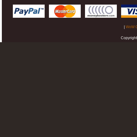
|
WoW G
Copyrigh