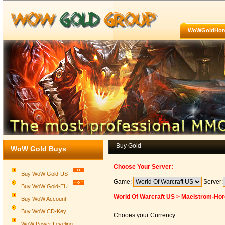
WoWGoldHo
Buy Gold
WoW Gold Buys
Choose Your Server:
Buy WoW Gold-US
Game:
Server:
Buy WoW Gold-EU
World Of Warcraft US > Maelstrom-Ho
Buy WoW Account
Buy WoW CD-Key
Chooes your Currency:
WoW Power Leveling