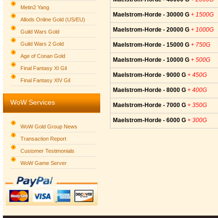
Metin2 Yang
Maelstrom-Horde - 30000 G
+ 1500G
Allods Online Gold (US/EU)
Maelstrom-Horde - 20000 G
+ 1000G
Guild Wars Gold
Guild Wars 2 Gold
Maelstrom-Horde - 15000 G
+ 750G
Age of Conan Gold
Maelstrom-Horde - 10000 G
+ 500G
Final Fantasy XI Gil
Maelstrom-Horde - 9000 G
+ 450G
Final Fantasy XIV Gil
Maelstrom-Horde - 8000 G
+ 400G
WoW Services
Maelstrom-Horde - 7000 G
+ 350G
Maelstrom-Horde - 6000 G
+ 300G
WoW Gold Group News
Transaction Report
Customer Testimonials
WoW Game Server