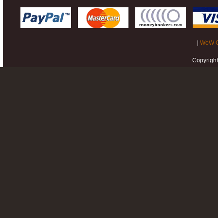
|
WoW G
Copyrigh