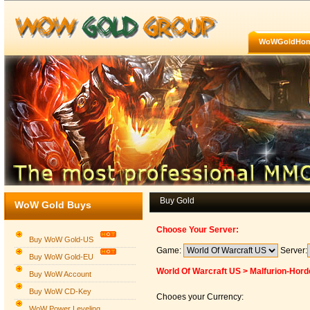
WoWGoldHo
Buy Gold
WoW Gold Buys
Choose Your Server:
Buy WoW Gold-US
Game:
Server:
Buy WoW Gold-EU
World Of Warcraft US > Malfurion-Hord
Buy WoW Account
Buy WoW CD-Key
Chooes your Currency:
WoW Power Leveling