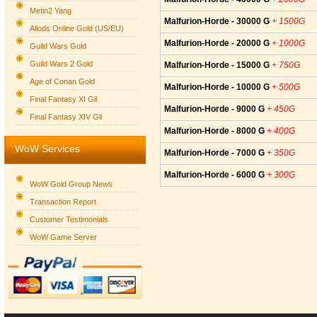
Metin2 Yang
Malfurion-Horde - 30000 G
+ 1500G
Allods Online Gold (US/EU)
Malfurion-Horde - 20000 G
+ 1000G
Guild Wars Gold
Guild Wars 2 Gold
Malfurion-Horde - 15000 G
+ 750G
Age of Conan Gold
Malfurion-Horde - 10000 G
+ 500G
Final Fantasy XI Gil
Malfurion-Horde - 9000 G
+ 450G
Final Fantasy XIV Gil
Malfurion-Horde - 8000 G
+ 400G
WoW Services
Malfurion-Horde - 7000 G
+ 350G
Malfurion-Horde - 6000 G
+ 300G
WoW Gold Group News
Transaction Report
Customer Testimonials
WoW Game Server