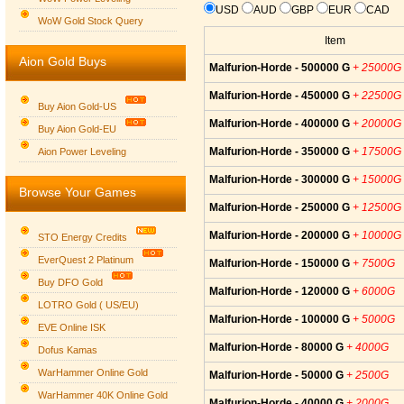
USD
AUD
GBP
EUR
CAD
WoW Gold Stock Query
Item
Aion Gold Buys
Malfurion-Horde - 500000 G
+ 25000G
Malfurion-Horde - 450000 G
+ 22500G
Buy Aion Gold-US
Malfurion-Horde - 400000 G
+ 20000G
Buy Aion Gold-EU
Group logo
Malfurion-Horde - 350000 G
+ 17500G
Aion Power Leveling
Malfurion-Horde - 300000 G
+ 15000G
Browse Your Games
Malfurion-Horde - 250000 G
+ 12500G
Malfurion-Horde - 200000 G
+ 10000G
STO Energy Credits
EverQuest 2 Platinum
Malfurion-Horde - 150000 G
+ 7500G
Buy DFO Gold
Malfurion-Horde - 120000 G
+ 6000G
LOTRO Gold ( US/EU)
Malfurion-Horde - 100000 G
+ 5000G
EVE Online ISK
Malfurion-Horde - 80000 G
+ 4000G
Dofus Kamas
WarHammer Online Gold
Malfurion-Horde - 50000 G
+ 2500G
WarHammer 40K Online Gold
Malfurion-Horde - 40000 G
+ 2000G