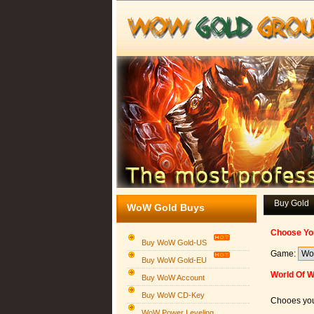
Buy Gold
WoW Gold Buys
Choose Yo
Buy WoW Gold-US
Game:
Buy WoW Gold-EU
World Of 
Buy WoW Account
Buy WoW CD-Key
Chooes you
WoW Power Leveling