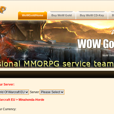
WoWGoldHome
Buy WoW Gold
Buy WoW CD-Key
B
ur Server:
Server:
Warcraft EU > Minahonda-Horde
r Currency: