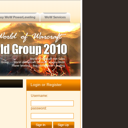
uy WoW PowerLeveling
WoW Services
Login or Register
Username:
password: