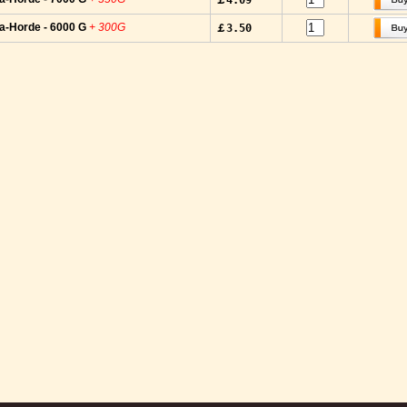
￡4.09
a-Horde - 6000 G
+ 300G
￡3.50