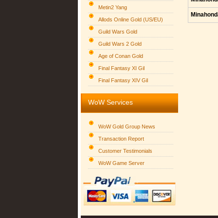
Metin2 Yang
Minahond
Allods Online Gold (US/EU)
Guild Wars Gold
Guild Wars 2 Gold
Age of Conan Gold
Final Fantasy XI Gil
Final Fantasy XIV Gil
WoW Services
WoW Gold Group News
Transaction Report
Customer Testimonials
WoW Game Server