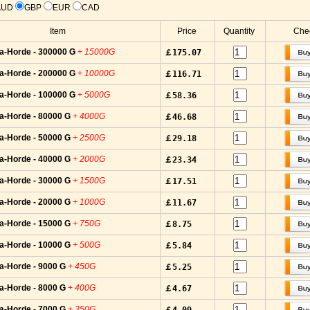
AUD
GBP
EUR
CAD
Item
Price
Quantity
Chec
a-Horde - 300000 G
+ 15000G
￡175.07
a-Horde - 200000 G
+ 10000G
￡116.71
a-Horde - 100000 G
+ 5000G
￡58.36
a-Horde - 80000 G
+ 4000G
￡46.68
a-Horde - 50000 G
+ 2500G
￡29.18
a-Horde - 40000 G
+ 2000G
￡23.34
a-Horde - 30000 G
+ 1500G
￡17.51
a-Horde - 20000 G
+ 1000G
￡11.67
a-Horde - 15000 G
+ 750G
￡8.75
a-Horde - 10000 G
+ 500G
￡5.84
a-Horde - 9000 G
+ 450G
￡5.25
a-Horde - 8000 G
+ 400G
￡4.67
a-Horde - 7000 G
+ 350G