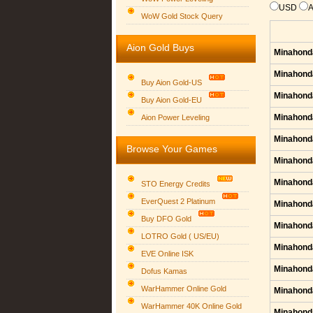
USD
WoW Gold Stock Query
Aion Gold Buys
Minahond
Minahond
Buy Aion Gold-US
Minahond
Buy Aion Gold-EU
Group logo
Minahond
Aion Power Leveling
Minahond
Browse Your Games
Minahond
Minahond
STO Energy Credits
EverQuest 2 Platinum
Minahond
Buy DFO Gold
Minahond
LOTRO Gold ( US/EU)
Minahond
EVE Online ISK
Minahond
Dofus Kamas
WarHammer Online Gold
Minahond
WarHammer 40K Online Gold
Minahond