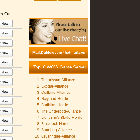
k Out
Mail:Dubleleven@hotmail.com
Top10 WOW Game Server
Thaurissan-Alliance
Exodar-Alliance
Coilfang-Alliance
Nagrand-Horde
Barthilas-Horde
The Underbog-Alliance
Lightning's Blade-Horde
Blackrock-Horde
Saurfang-Alliance
Crushridge-Alliance