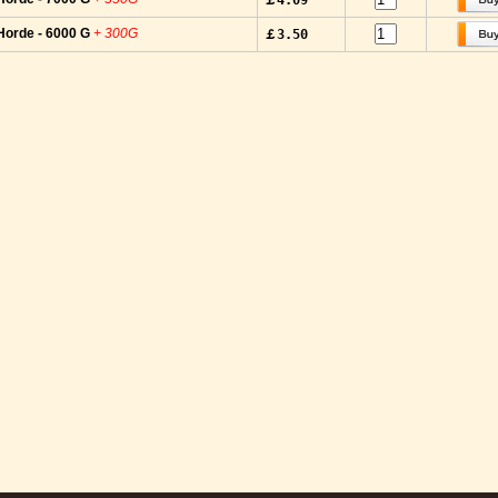
￡4.09
Horde - 6000 G
+ 300G
￡3.50