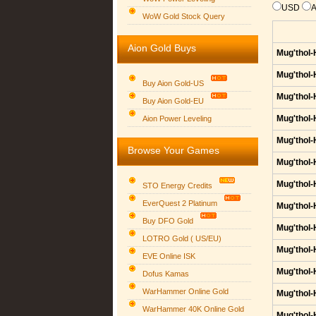
USD
WoW Gold Stock Query
Aion Gold Buys
Mug'thol-
Mug'thol-
Buy Aion Gold-US
Mug'thol-
Buy Aion Gold-EU
Group logo
Mug'thol-
Aion Power Leveling
Mug'thol-
Browse Your Games
Mug'thol-
Mug'thol-
STO Energy Credits
EverQuest 2 Platinum
Mug'thol-
Buy DFO Gold
Mug'thol-
LOTRO Gold ( US/EU)
Mug'thol-
EVE Online ISK
Mug'thol-
Dofus Kamas
WarHammer Online Gold
Mug'thol-
WarHammer 40K Online Gold
Mug'thol-