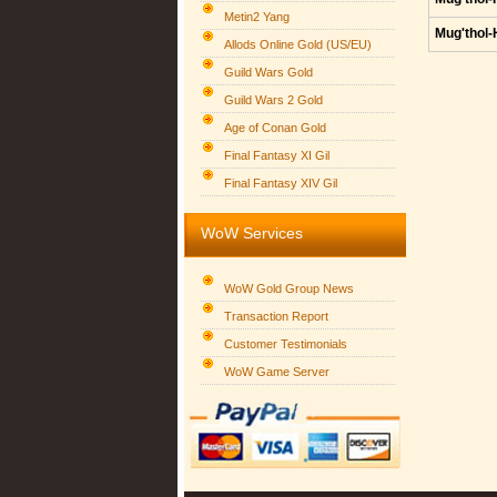
Metin2 Yang
Mug'thol-
Allods Online Gold (US/EU)
Guild Wars Gold
Guild Wars 2 Gold
Age of Conan Gold
Final Fantasy XI Gil
Final Fantasy XIV Gil
WoW Services
WoW Gold Group News
Transaction Report
Customer Testimonials
WoW Game Server