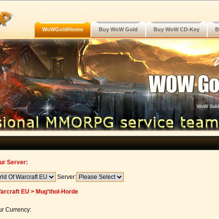
WoWGoldHome
Buy WoW Gold
Buy WoW CD-Key
B
ur Server:
Server:
arcraft EU > Mug'thol-Horde
r Currency: