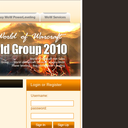
uy WoW PowerLeveling
WoW Services
Login or Register
Username:
password: