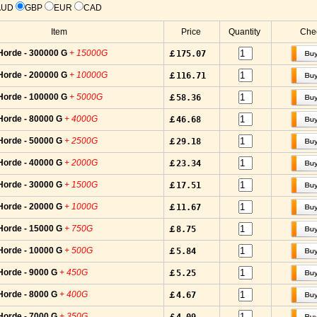
AUD
GBP
EUR
CAD
Item
Price
Quantity
Chec
Horde - 300000 G
+ 15000G
￡175.07
Horde - 200000 G
+ 10000G
￡116.71
Horde - 100000 G
+ 5000G
￡58.36
Horde - 80000 G
+ 4000G
￡46.68
Horde - 50000 G
+ 2500G
￡29.18
Horde - 40000 G
+ 2000G
￡23.34
Horde - 30000 G
+ 1500G
￡17.51
Horde - 20000 G
+ 1000G
￡11.67
Horde - 15000 G
+ 750G
￡8.75
Horde - 10000 G
+ 500G
￡5.84
Horde - 9000 G
+ 450G
￡5.25
Horde - 8000 G
+ 400G
￡4.67
Horde - 7000 G
+ 350G