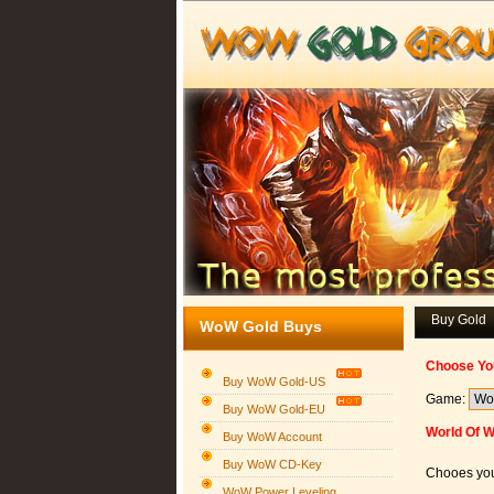
Buy Gold
WoW Gold Buys
Choose Yo
Buy WoW Gold-US
Game:
Buy WoW Gold-EU
World Of W
Buy WoW Account
Buy WoW CD-Key
Chooes you
WoW Power Leveling