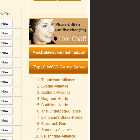
k Out
Mail:Dubleleven@hotmail.com
Top10 WOW Game Server
Thaurissan-Alliance
Exodar-Alliance
Coilfang-Alliance
Nagrand-Horde
Barthilas-Horde
The Underbog-Alliance
Lightning's Blade-Horde
Blackrock-Horde
Saurfang-Alliance
Crushridge-Alliance