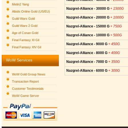
Metin2 Yang
Nazgrel-Alliance - 30000 G
+ 1500G
Allods Online Gold (US/EU)
Nazgrel-Alliance - 20000 G
+ 1000G
Guild Wars Gold
Guild Wars 2 Gold
Nazgrel-Alliance - 15000 G
+ 750G
Age of Conan Gold
Nazgrel-Alliance - 10000 G
+ 500G
Final Fantasy XI Gil
Nazgrel-Alliance - 9000 G
+ 450G
Final Fantasy XIV Gil
Nazgrel-Alliance - 8000 G
+ 400G
WoW Services
Nazgrel-Alliance - 7000 G
+ 350G
Nazgrel-Alliance - 6000 G
+ 300G
WoW Gold Group News
Transaction Report
Customer Testimonials
WoW Game Server