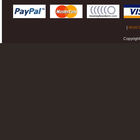
|
WoW G
Copyrigh