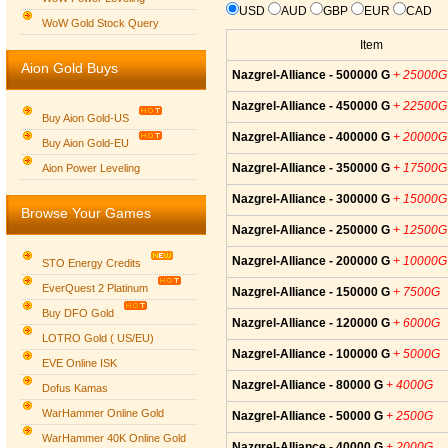
USD
AUD
GBP
EUR
CAD
WoW Gold Stock Query
Item
Aion Gold Buys
Nazgrel-Alliance - 500000 G
+ 25000G
Nazgrel-Alliance - 450000 G
+ 22500G
Buy Aion Gold-US
Nazgrel-Alliance - 400000 G
+ 20000G
Buy Aion Gold-EU
Group logo
Nazgrel-Alliance - 350000 G
+ 17500G
Aion Power Leveling
Nazgrel-Alliance - 300000 G
+ 15000G
Browse Your Games
Nazgrel-Alliance - 250000 G
+ 12500G
Nazgrel-Alliance - 200000 G
+ 10000G
STO Energy Credits
EverQuest 2 Platinum
Nazgrel-Alliance - 150000 G
+ 7500G
Buy DFO Gold
Nazgrel-Alliance - 120000 G
+ 6000G
LOTRO Gold ( US/EU)
Nazgrel-Alliance - 100000 G
+ 5000G
EVE Online ISK
Nazgrel-Alliance - 80000 G
+ 4000G
Dofus Kamas
WarHammer Online Gold
Nazgrel-Alliance - 50000 G
+ 2500G
WarHammer 40K Online Gold
Nazgrel-Alliance - 40000 G
+ 2000G