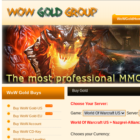
WoWGoldHo
Buy Gold
WoW Gold Buys
Choose Your Server:
Buy WoW Gold-US
Game:
Server:
Buy WoW Gold-EU
World Of Warcraft US > Nazgrel-Allian
Buy WoW Account
Buy WoW CD-Key
Chooes your Currency:
WoW Power Leveling