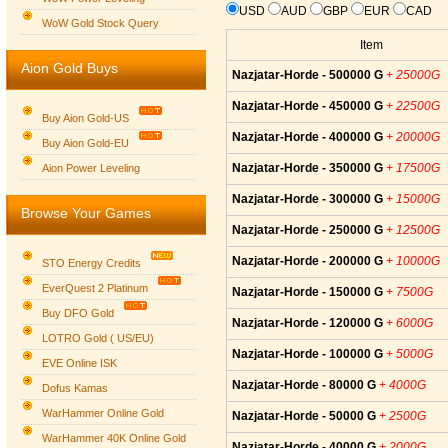
USD
AUD
GBP
EUR
CAD
WoW Gold Stock Query
Item
Aion Gold Buys
Nazjatar-Horde - 500000 G
+ 25000G
Nazjatar-Horde - 450000 G
+ 22500G
Buy Aion Gold-US
Nazjatar-Horde - 400000 G
+ 20000G
Buy Aion Gold-EU
Group logo
Nazjatar-Horde - 350000 G
+ 17500G
Aion Power Leveling
Nazjatar-Horde - 300000 G
+ 15000G
Browse Your Games
Nazjatar-Horde - 250000 G
+ 12500G
Nazjatar-Horde - 200000 G
+ 10000G
STO Energy Credits
EverQuest 2 Platinum
Nazjatar-Horde - 150000 G
+ 7500G
Buy DFO Gold
Nazjatar-Horde - 120000 G
+ 6000G
LOTRO Gold ( US/EU)
Nazjatar-Horde - 100000 G
+ 5000G
EVE Online ISK
Nazjatar-Horde - 80000 G
+ 4000G
Dofus Kamas
WarHammer Online Gold
Nazjatar-Horde - 50000 G
+ 2500G
WarHammer 40K Online Gold
Nazjatar-Horde - 40000 G
+ 2000G