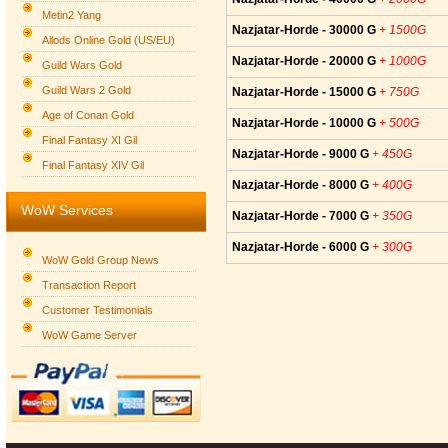
Metin2 Yang
Nazjatar-Horde - 30000 G
+ 1500G
Allods Online Gold (US/EU)
Nazjatar-Horde - 20000 G
+ 1000G
Guild Wars Gold
Guild Wars 2 Gold
Nazjatar-Horde - 15000 G
+ 750G
Age of Conan Gold
Nazjatar-Horde - 10000 G
+ 500G
Final Fantasy XI Gil
Nazjatar-Horde - 9000 G
+ 450G
Final Fantasy XIV Gil
Nazjatar-Horde - 8000 G
+ 400G
WoW Services
Nazjatar-Horde - 7000 G
+ 350G
Nazjatar-Horde - 6000 G
+ 300G
WoW Gold Group News
Transaction Report
Customer Testimonials
WoW Game Server