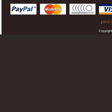
|
WoW G
Copyrigh