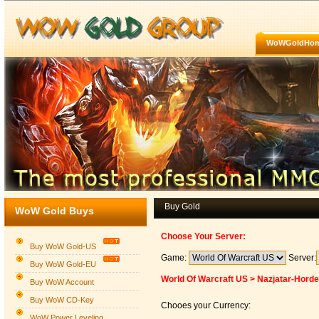
WoWGoldHo
Buy Gold
WoW Gold Buys
Choose Your Server:
Buy WoW Gold-US
Game:
Server:
Buy WoW Gold-EU
World Of Warcraft US > Nazjatar-Horde
Buy WoW Account
Buy WoW CD-Key
Chooes your Currency:
WoW Power Leveling