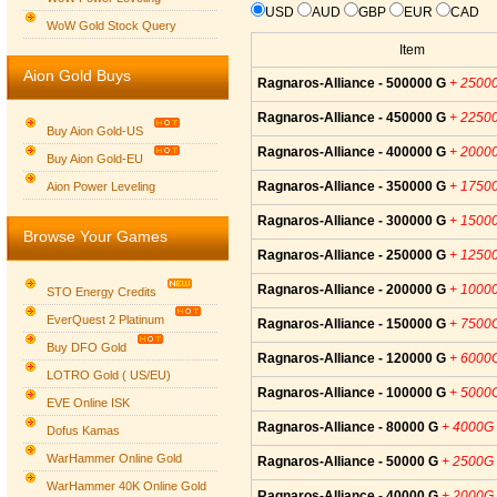
USD
AUD
GBP
EUR
CAD
WoW Gold Stock Query
Item
Aion Gold Buys
Ragnaros-Alliance - 500000 G
+ 2500
Ragnaros-Alliance - 450000 G
+ 2250
Buy Aion Gold-US
Ragnaros-Alliance - 400000 G
+ 2000
Buy Aion Gold-EU
Group logo
Ragnaros-Alliance - 350000 G
+ 1750
Aion Power Leveling
Ragnaros-Alliance - 300000 G
+ 1500
Browse Your Games
Ragnaros-Alliance - 250000 G
+ 1250
Ragnaros-Alliance - 200000 G
+ 1000
STO Energy Credits
EverQuest 2 Platinum
Ragnaros-Alliance - 150000 G
+ 7500
Buy DFO Gold
Ragnaros-Alliance - 120000 G
+ 6000
LOTRO Gold ( US/EU)
Ragnaros-Alliance - 100000 G
+ 5000
EVE Online ISK
Ragnaros-Alliance - 80000 G
+ 4000G
Dofus Kamas
WarHammer Online Gold
Ragnaros-Alliance - 50000 G
+ 2500G
WarHammer 40K Online Gold
Ragnaros-Alliance - 40000 G
+ 2000G