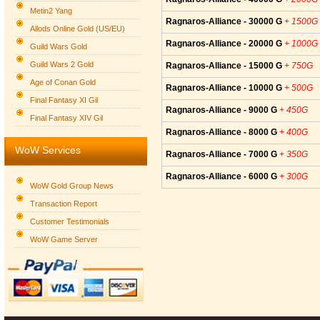
Metin2 Yang
Ragnaros-Alliance - 30000 G
+ 1500G
Allods Online Gold (US/EU)
Ragnaros-Alliance - 20000 G
+ 1000G
Guild Wars Gold
Guild Wars 2 Gold
Ragnaros-Alliance - 15000 G
+ 750G
Age of Conan Gold
Ragnaros-Alliance - 10000 G
+ 500G
Final Fantasy XI Gil
Ragnaros-Alliance - 9000 G
+ 450G
Final Fantasy XIV Gil
Ragnaros-Alliance - 8000 G
+ 400G
WoW Services
Ragnaros-Alliance - 7000 G
+ 350G
Ragnaros-Alliance - 6000 G
+ 300G
WoW Gold Group News
Transaction Report
Customer Testimonials
WoW Game Server