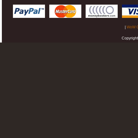
|
WoW G
Copyrigh