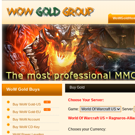
WoWGoldHo
Buy Gold
WoW Gold Buys
Choose Your Server:
Buy WoW Gold-US
Game:
Server:
Buy WoW Gold-EU
World Of Warcraft US > Ragnaros-Alli
Buy WoW Account
Buy WoW CD-Key
Chooes your Currency:
WoW Power Leveling