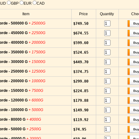
AUD
GBP
EUR
CAD
Item
Price
Quantity
Chec
orde - 500000 G
+ 25000G
$749.50
orde - 450000 G
+ 22500G
$674.55
orde - 400000 G
+ 20000G
$599.60
orde - 350000 G
+ 17500G
$524.65
orde - 300000 G
+ 15000G
$449.70
orde - 250000 G
+ 12500G
$374.75
orde - 200000 G
+ 10000G
$299.80
orde - 150000 G
+ 7500G
$224.85
orde - 120000 G
+ 6000G
$179.88
orde - 100000 G
+ 5000G
$149.90
orde - 80000 G
+ 4000G
$119.92
orde - 50000 G
+ 2500G
$74.95
orde - 40000 G
+ 2000G