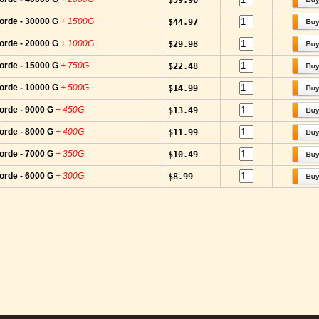
$59.96
orde - 30000 G
+ 1500G
$44.97
orde - 20000 G
+ 1000G
$29.98
orde - 15000 G
+ 750G
$22.48
orde - 10000 G
+ 500G
$14.99
orde - 9000 G
+ 450G
$13.49
orde - 8000 G
+ 400G
$11.99
orde - 7000 G
+ 350G
$10.49
orde - 6000 G
+ 300G
$8.99