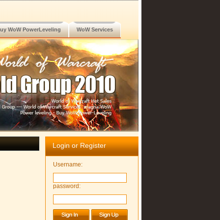
uy WoW PowerLeveling
WoW Services
Login or Register
Username:
password: