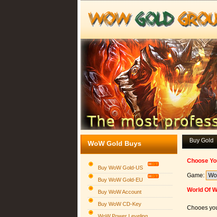
Buy Gold
WoW Gold Buys
Choose Yo
Buy WoW Gold-US
Game:
Buy WoW Gold-EU
World Of W
Buy WoW Account
Buy WoW CD-Key
Chooes you
WoW Power Leveling