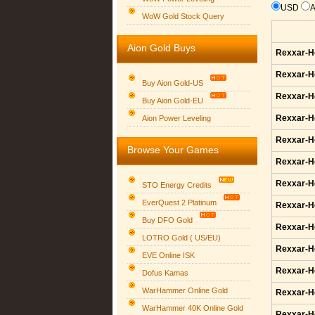
USD
WoW Gold Stock Query
Aion Gold Buys
Rexxar-H
Rexxar-H
Buy Aion Gold-US
Rexxar-H
Buy Aion Gold-EU
Group logo
Rexxar-H
Aion Power Leveling
Rexxar-H
Browse Your Games
Rexxar-H
Rexxar-H
STO Energy Credits
EverQuest 2 Platinum
Rexxar-H
Buy DFO Gold
Rexxar-H
LOTRO Gold ( US/EU)
Rexxar-H
EVE Online ISK
Rexxar-H
Dofus Kamas
WarHammer Online Gold
Rexxar-H
WarHammer 40K Online Gold
Rexxar-H