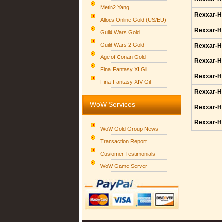
Metin2 Yang
Rexxar-H
Allods Online Gold (US/EU)
Rexxar-H
Guild Wars Gold
Guild Wars 2 Gold
Rexxar-H
Age of Conan Gold
Rexxar-H
Final Fantasy XI Gil
Rexxar-H
Final Fantasy XIV Gil
Rexxar-H
WoW Services
Rexxar-H
Rexxar-H
WoW Gold Group News
Transaction Report
Customer Testimonials
WoW Game Server