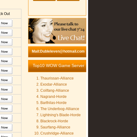
k Out
Mail:Dubleleven@hotmail.com
Top10 WOW Game Server
Thaurissan-Alliance
Exodar-Alliance
Coilfang-Alliance
Nagrand-Horde
Barthilas-Horde
The Underbog-Alliance
Lightning's Blade-Horde
Blackrock-Horde
Saurfang-Alliance
Crushridge-Alliance