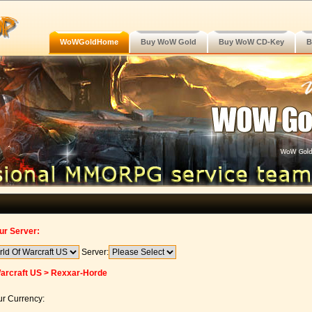
WoWGoldHome
Buy WoW Gold
Buy WoW CD-Key
B
ur Server:
Server:
arcraft US > Rexxar-Horde
r Currency: