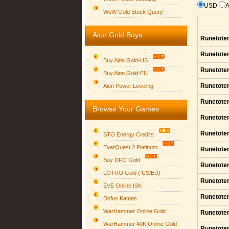
USD
WoW Gold Stock Query
Aion Gold Buys
Runetote
Runetote
Buy Aion Gold-US
Runetote
Buy Aion Gold-EU
Group logo
Runetote
Aion Power Leveling
Runetote
Browse Your Games
Runetote
Runetote
STO Energy Credits
EverQuest 2 Platinum
Runetote
Buy DFO Gold
Runetote
LOTRO Gold ( US/EU)
Runetote
EVE Online ISK
Runetote
Dofus Kamas
WarHammer Online Gold
Runetote
WarHammer 40K Online Gold
Runetote