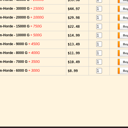
$59.96
m-Horde - 30000 G
+ 1500G
$44.97
m-Horde - 20000 G
+ 1000G
$29.98
m-Horde - 15000 G
+ 750G
$22.48
m-Horde - 10000 G
+ 500G
$14.99
m-Horde - 9000 G
+ 450G
$13.49
m-Horde - 8000 G
+ 400G
$11.99
m-Horde - 7000 G
+ 350G
$10.49
m-Horde - 6000 G
+ 300G
$8.99