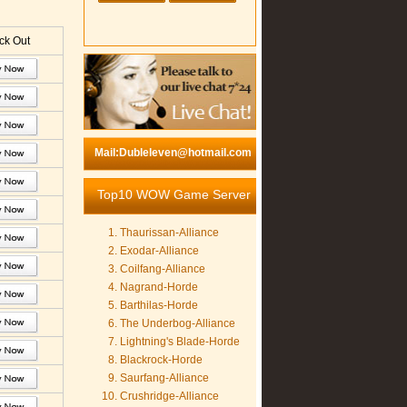
k Out
Mail:Dubleleven@hotmail.com
Top10 WOW Game Server
Thaurissan-Alliance
Exodar-Alliance
Coilfang-Alliance
Nagrand-Horde
Barthilas-Horde
The Underbog-Alliance
Lightning's Blade-Horde
Blackrock-Horde
Saurfang-Alliance
Crushridge-Alliance