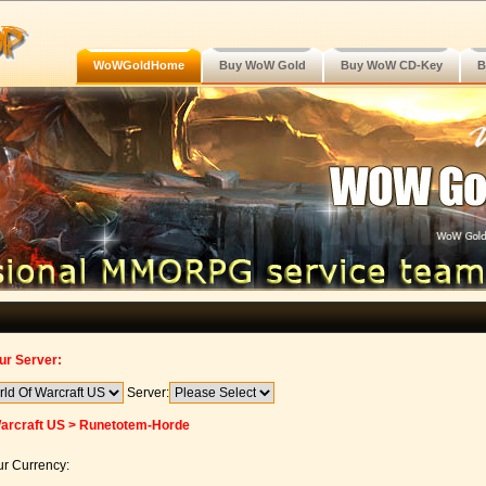
WoWGoldHome
Buy WoW Gold
Buy WoW CD-Key
B
ur Server:
Server:
Warcraft US > Runetotem-Horde
r Currency: