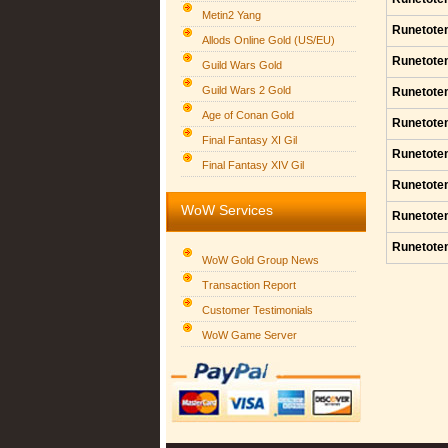
Metin2 Yang
Runetote
Allods Online Gold (US/EU)
Runetote
Guild Wars Gold
Guild Wars 2 Gold
Runetote
Age of Conan Gold
Runetote
Final Fantasy XI Gil
Runetote
Final Fantasy XIV Gil
Runetote
WoW Services
Runetote
Runetote
WoW Gold Group News
Transaction Report
Customer Testimonials
WoW Game Server