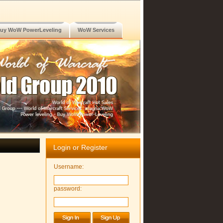
uy WoW PowerLeveling
WoW Services
Login or Register
Username:
password: