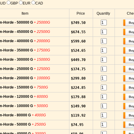
AUD
GBP
EUR
CAD
Item
Price
Quantity
Chec
m-Horde - 500000 G
+ 25000G
$749.50
m-Horde - 450000 G
+ 22500G
$674.55
m-Horde - 400000 G
+ 20000G
$599.60
m-Horde - 350000 G
+ 17500G
$524.65
m-Horde - 300000 G
+ 15000G
$449.70
m-Horde - 250000 G
+ 12500G
$374.75
m-Horde - 200000 G
+ 10000G
$299.80
m-Horde - 150000 G
+ 7500G
$224.85
m-Horde - 120000 G
+ 6000G
$179.88
m-Horde - 100000 G
+ 5000G
$149.90
m-Horde - 80000 G
+ 4000G
$119.92
m-Horde - 50000 G
+ 2500G
$74.95
m-Horde - 40000 G
+ 2000G