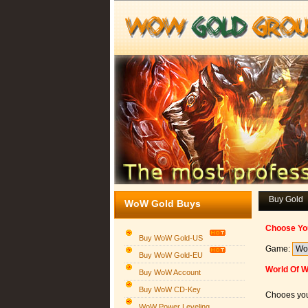
Buy Gold
WoW Gold Buys
Choose Yo
Buy WoW Gold-US
Game:
Buy WoW Gold-EU
World Of 
Buy WoW Account
Buy WoW CD-Key
Chooes you
WoW Power Leveling