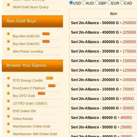
USD
AUD
GBP
EUR
CAD
WoW Gold Stock Query
Item
Aion Gold Buys
Sen'Jin-Alliance - 500000 G
+ 25000G
Sen'Jin-Alliance - 450000 G
+ 22500G
Buy Aion Gold-US
Sen'Jin-Alliance - 400000 G
+ 20000G
Buy Aion Gold-EU
Group logo
Sen'Jin-Alliance - 350000 G
+ 17500G
Aion Power Leveling
Sen'Jin-Alliance - 300000 G
+ 15000G
Browse Your Games
Sen'Jin-Alliance - 250000 G
+ 12500G
Sen'Jin-Alliance - 200000 G
+ 10000G
STO Energy Credits
EverQuest 2 Platinum
Sen'Jin-Alliance - 150000 G
+ 7500G
Buy DFO Gold
Sen'Jin-Alliance - 120000 G
+ 6000G
LOTRO Gold ( US/EU)
Sen'Jin-Alliance - 100000 G
+ 5000G
EVE Online ISK
Sen'Jin-Alliance - 80000 G
+ 4000G
Dofus Kamas
WarHammer Online Gold
Sen'Jin-Alliance - 50000 G
+ 2500G
WarHammer 40K Online Gold
Sen'Jin-Alliance - 40000 G
+ 2000G