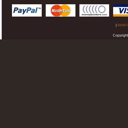
|
WoW G
Copyrigh