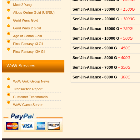
Metin2 Yang
Sen'Jin-Alliance - 30000 G
+ 1500G
Allods Online Gold (US/EU)
Sen'Jin-Alliance - 20000 G
+ 1000G
Guild Wars Gold
Guild Wars 2 Gold
Sen'Jin-Alliance - 15000 G
+ 750G
Age of Conan Gold
Sen'Jin-Alliance - 10000 G
+ 500G
Final Fantasy XI Gil
Sen'Jin-Alliance - 9000 G
+ 450G
Final Fantasy XIV Gil
Sen'Jin-Alliance - 8000 G
+ 400G
WoW Services
Sen'Jin-Alliance - 7000 G
+ 350G
Sen'Jin-Alliance - 6000 G
+ 300G
WoW Gold Group News
Transaction Report
Customer Testimonials
WoW Game Server