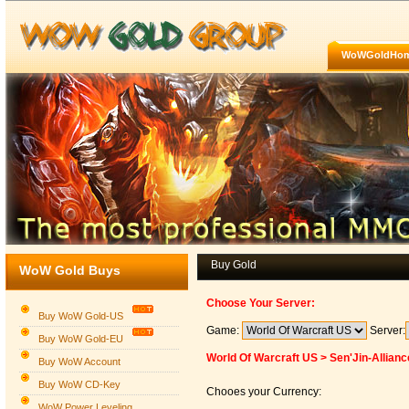
WoWGoldHo
Buy Gold
WoW Gold Buys
Choose Your Server:
Buy WoW Gold-US
Game:
Server:
Buy WoW Gold-EU
World Of Warcraft US > Sen'Jin-Allianc
Buy WoW Account
Buy WoW CD-Key
Chooes your Currency:
WoW Power Leveling