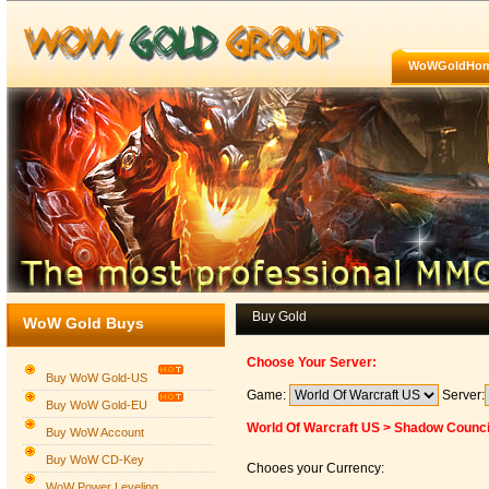
WoWGoldHo
Buy Gold
WoW Gold Buys
Choose Your Server:
Buy WoW Gold-US
Game:
Server:
Buy WoW Gold-EU
World Of Warcraft US > Shadow Counci
Buy WoW Account
Buy WoW CD-Key
Chooes your Currency:
WoW Power Leveling