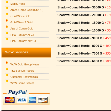
Metin2 Yang
Shadow Council-Horde - 30000 G
+ 1
Allods Online Gold (US/EU)
Shadow Council-Horde - 20000 G
+ 1
Guild Wars Gold
Guild Wars 2 Gold
Shadow Council-Horde - 15000 G
+ 7
Age of Conan Gold
Shadow Council-Horde - 10000 G
+ 5
Final Fantasy XI Gil
Shadow Council-Horde - 9000 G
+ 45
Final Fantasy XIV Gil
Shadow Council-Horde - 8000 G
+ 40
WoW Services
Shadow Council-Horde - 7000 G
+ 35
Shadow Council-Horde - 6000 G
+ 30
WoW Gold Group News
Transaction Report
Customer Testimonials
WoW Game Server