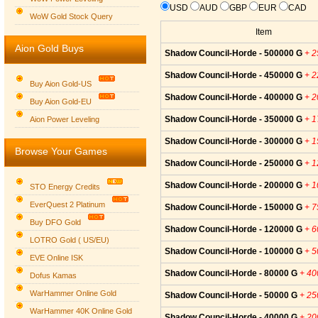
USD
AUD
GBP
EUR
CAD
WoW Gold Stock Query
Item
Aion Gold Buys
Shadow Council-Horde - 500000 G
+ 
Shadow Council-Horde - 450000 G
+ 
Buy Aion Gold-US
Shadow Council-Horde - 400000 G
+ 
Buy Aion Gold-EU
Group logo
Shadow Council-Horde - 350000 G
+ 
Aion Power Leveling
Shadow Council-Horde - 300000 G
+ 
Browse Your Games
Shadow Council-Horde - 250000 G
+ 
Shadow Council-Horde - 200000 G
+ 
STO Energy Credits
EverQuest 2 Platinum
Shadow Council-Horde - 150000 G
+ 
Buy DFO Gold
Shadow Council-Horde - 120000 G
+ 
LOTRO Gold ( US/EU)
Shadow Council-Horde - 100000 G
+ 
EVE Online ISK
Shadow Council-Horde - 80000 G
+ 4
Dofus Kamas
WarHammer Online Gold
Shadow Council-Horde - 50000 G
+ 2
WarHammer 40K Online Gold
Shadow Council-Horde - 40000 G
+ 2