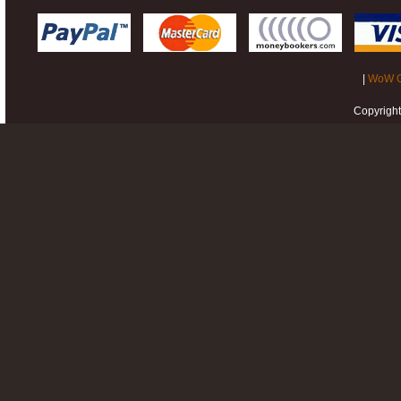
|
WoW G
Copyrigh