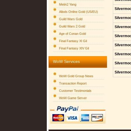
Metin2 Yang
Silvermoo
Allods Online Gold (US/EU)
Silvermoo
Guild Wars Gold
Guild Wars 2 Gold
Silvermoo
Age of Conan Gold
Silvermoo
Final Fantasy XI Gil
Silvermoo
Final Fantasy XIV Gil
Silvermoo
WoW Services
Silvermoo
Silvermoo
WoW Gold Group News
Transaction Report
Customer Testimonials
WoW Game Server