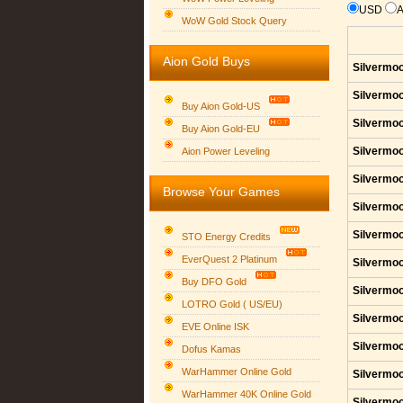
USD
WoW Gold Stock Query
Aion Gold Buys
Silvermoo
Silvermoo
Buy Aion Gold-US
Silvermoo
Buy Aion Gold-EU
Group logo
Silvermoo
Aion Power Leveling
Silvermoo
Browse Your Games
Silvermoo
Silvermoo
STO Energy Credits
EverQuest 2 Platinum
Silvermoo
Buy DFO Gold
Silvermoo
LOTRO Gold ( US/EU)
Silvermoo
EVE Online ISK
Silvermoo
Dofus Kamas
WarHammer Online Gold
Silvermoo
WarHammer 40K Online Gold
Silvermoo