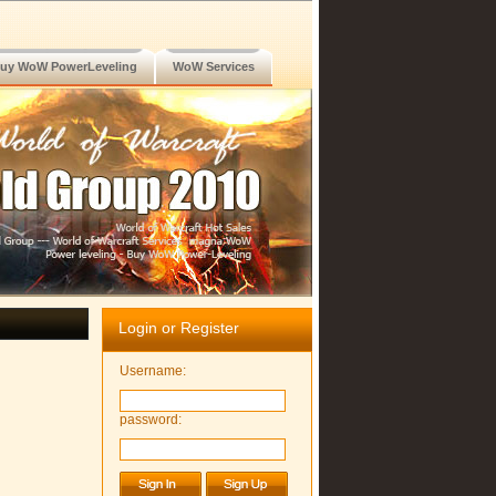
uy WoW PowerLeveling
WoW Services
Login or Register
Username:
password: