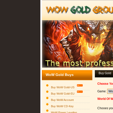
Buy Gold
WoW Gold Buys
Choose Yo
Buy WoW Gold-US
Game:
Buy WoW Gold-EU
World Of W
Buy WoW Account
Buy WoW CD-Key
Chooes you
WoW Power Leveling