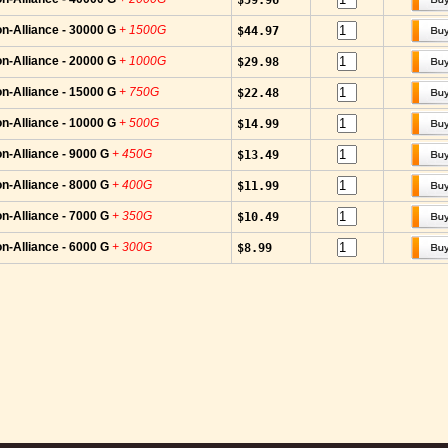
$59.96
n-Alliance - 30000 G
+ 1500G
$44.97
n-Alliance - 20000 G
+ 1000G
$29.98
n-Alliance - 15000 G
+ 750G
$22.48
n-Alliance - 10000 G
+ 500G
$14.99
n-Alliance - 9000 G
+ 450G
$13.49
n-Alliance - 8000 G
+ 400G
$11.99
n-Alliance - 7000 G
+ 350G
$10.49
n-Alliance - 6000 G
+ 300G
$8.99