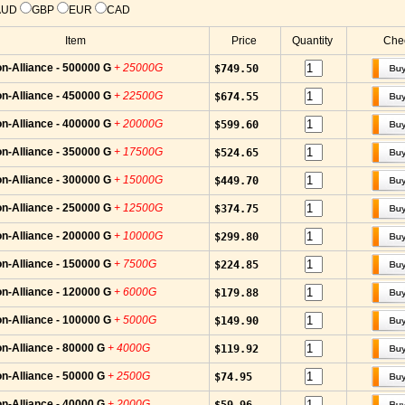
AUD
GBP
EUR
CAD
Item
Price
Quantity
Chec
n-Alliance - 500000 G
+ 25000G
$749.50
n-Alliance - 450000 G
+ 22500G
$674.55
n-Alliance - 400000 G
+ 20000G
$599.60
n-Alliance - 350000 G
+ 17500G
$524.65
n-Alliance - 300000 G
+ 15000G
$449.70
n-Alliance - 250000 G
+ 12500G
$374.75
n-Alliance - 200000 G
+ 10000G
$299.80
n-Alliance - 150000 G
+ 7500G
$224.85
n-Alliance - 120000 G
+ 6000G
$179.88
n-Alliance - 100000 G
+ 5000G
$149.90
n-Alliance - 80000 G
+ 4000G
$119.92
n-Alliance - 50000 G
+ 2500G
$74.95
n-Alliance - 40000 G
+ 2000G