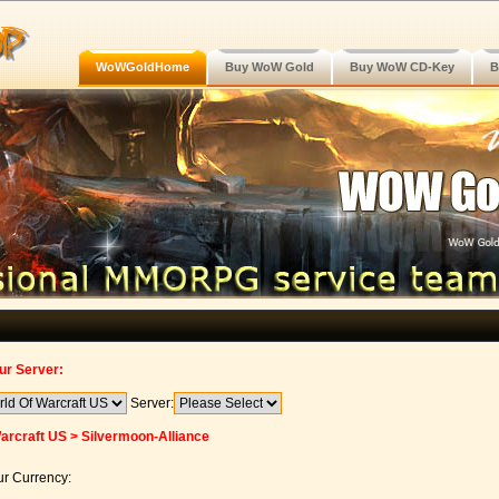
WoWGoldHome
Buy WoW Gold
Buy WoW CD-Key
B
ur Server:
Server:
arcraft US > Silvermoon-Alliance
r Currency: