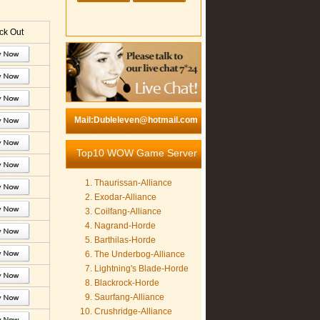
k Out
Mail:Dubleleven@hotmail.com
Top10 WOW Game Server
Thaurissan-Alliance
Exodar-Alliance
Coilfang-Alliance
Nagrand-Horde
Barthilas-Horde
The Underbog-Alliance
Lightning's Blade-Horde
Blackrock-Horde
Saurfang-Alliance
Crushridge-Alliance