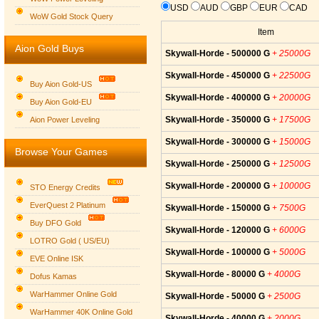
USD
AUD
GBP
EUR
CAD
WoW Gold Stock Query
Item
Aion Gold Buys
Skywall-Horde - 500000 G
+ 25000G
Skywall-Horde - 450000 G
+ 22500G
Buy Aion Gold-US
Skywall-Horde - 400000 G
+ 20000G
Buy Aion Gold-EU
Group logo
Skywall-Horde - 350000 G
+ 17500G
Aion Power Leveling
Skywall-Horde - 300000 G
+ 15000G
Browse Your Games
Skywall-Horde - 250000 G
+ 12500G
Skywall-Horde - 200000 G
+ 10000G
STO Energy Credits
EverQuest 2 Platinum
Skywall-Horde - 150000 G
+ 7500G
Buy DFO Gold
Skywall-Horde - 120000 G
+ 6000G
LOTRO Gold ( US/EU)
Skywall-Horde - 100000 G
+ 5000G
EVE Online ISK
Skywall-Horde - 80000 G
+ 4000G
Dofus Kamas
WarHammer Online Gold
Skywall-Horde - 50000 G
+ 2500G
WarHammer 40K Online Gold
Skywall-Horde - 40000 G
+ 2000G