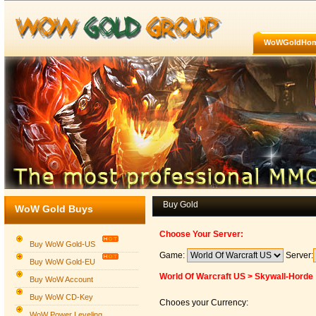
WoWGoldHo
Buy Gold
WoW Gold Buys
Choose Your Server:
Buy WoW Gold-US
Game:
Server:
Buy WoW Gold-EU
World Of Warcraft US > Skywall-Horde
Buy WoW Account
Buy WoW CD-Key
Chooes your Currency:
WoW Power Leveling