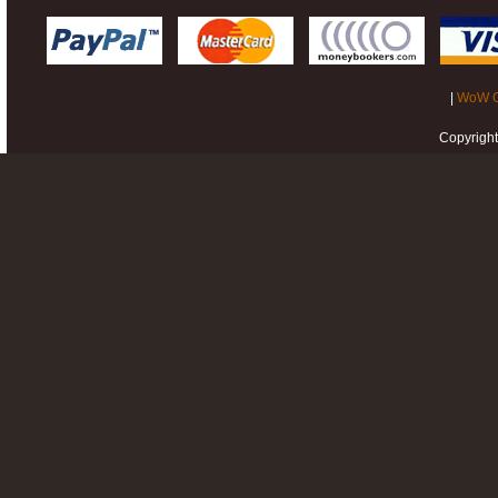
|
WoW G
Copyrigh