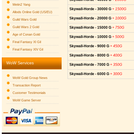
Metin2 Yang
Skywall-Horde - 30000 G
+ 1500G
Allods Online Gold (US/EU)
Skywall-Horde - 20000 G
+ 1000G
Guild Wars Gold
Guild Wars 2 Gold
Skywall-Horde - 15000 G
+ 750G
Age of Conan Gold
Skywall-Horde - 10000 G
+ 500G
Final Fantasy XI Gil
Skywall-Horde - 9000 G
+ 450G
Final Fantasy XIV Gil
Skywall-Horde - 8000 G
+ 400G
WoW Services
Skywall-Horde - 7000 G
+ 350G
Skywall-Horde - 6000 G
+ 300G
WoW Gold Group News
Transaction Report
Customer Testimonials
WoW Game Server