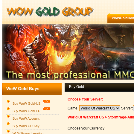
WoWGoldHo
Buy Gold
WoW Gold Buys
Choose Your Server:
Buy WoW Gold-US
Game:
Server:
Buy WoW Gold-EU
World Of Warcraft US > Stormrage-Alli
Buy WoW Account
Buy WoW CD-Key
Chooes your Currency:
WoW Power Leveling