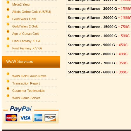
Metin2 Yang
Stormrage-Alliance - 30000 G
+ 1500
Allods Online Gold (US/EU)
Stormrage-Alliance - 20000 G
+ 1000
Guild Wars Gold
Guild Wars 2 Gold
Stormrage-Alliance - 15000 G
+ 750G
Age of Conan Gold
Stormrage-Alliance - 10000 G
+ 500G
Final Fantasy XI Gil
Stormrage-Alliance - 9000 G
+ 450G
Final Fantasy XIV Gil
Stormrage-Alliance - 8000 G
+ 400G
WoW Services
Stormrage-Alliance - 7000 G
+ 350G
Stormrage-Alliance - 6000 G
+ 300G
WoW Gold Group News
Transaction Report
Customer Testimonials
WoW Game Server