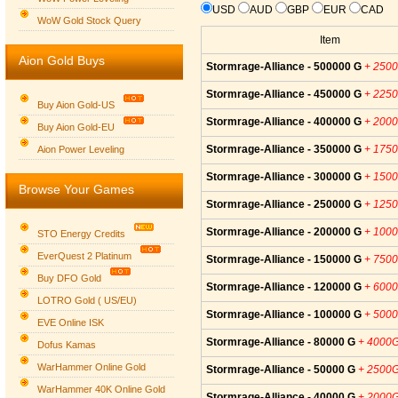
USD
AUD
GBP
EUR
CAD
WoW Gold Stock Query
Item
Aion Gold Buys
Stormrage-Alliance - 500000 G
+ 250
Stormrage-Alliance - 450000 G
+ 225
Buy Aion Gold-US
Stormrage-Alliance - 400000 G
+ 200
Buy Aion Gold-EU
Group logo
Stormrage-Alliance - 350000 G
+ 175
Aion Power Leveling
Stormrage-Alliance - 300000 G
+ 150
Browse Your Games
Stormrage-Alliance - 250000 G
+ 125
Stormrage-Alliance - 200000 G
+ 100
STO Energy Credits
EverQuest 2 Platinum
Stormrage-Alliance - 150000 G
+ 750
Buy DFO Gold
Stormrage-Alliance - 120000 G
+ 600
LOTRO Gold ( US/EU)
Stormrage-Alliance - 100000 G
+ 500
EVE Online ISK
Stormrage-Alliance - 80000 G
+ 4000
Dofus Kamas
WarHammer Online Gold
Stormrage-Alliance - 50000 G
+ 2500
WarHammer 40K Online Gold
Stormrage-Alliance - 40000 G
+ 2000