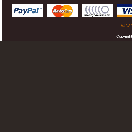
|
WoW G
Copyrigh