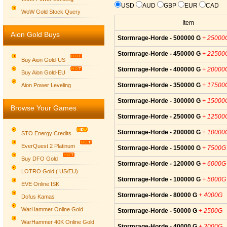
USD
AUD
GBP
EUR
CAD
WoW Gold Stock Query
Item
Aion Gold Buys
Stormrage-Horde - 500000 G
+ 25000
Stormrage-Horde - 450000 G
+ 22500
Buy Aion Gold-US
Stormrage-Horde - 400000 G
+ 20000
Buy Aion Gold-EU
Group logo
Stormrage-Horde - 350000 G
+ 17500
Aion Power Leveling
Stormrage-Horde - 300000 G
+ 15000
Browse Your Games
Stormrage-Horde - 250000 G
+ 12500
Stormrage-Horde - 200000 G
+ 10000
STO Energy Credits
EverQuest 2 Platinum
Stormrage-Horde - 150000 G
+ 7500G
Buy DFO Gold
Stormrage-Horde - 120000 G
+ 6000G
LOTRO Gold ( US/EU)
Stormrage-Horde - 100000 G
+ 5000G
EVE Online ISK
Stormrage-Horde - 80000 G
+ 4000G
Dofus Kamas
WarHammer Online Gold
Stormrage-Horde - 50000 G
+ 2500G
WarHammer 40K Online Gold
Stormrage-Horde - 40000 G
+ 2000G