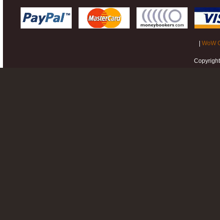
|
WoW G
Copyrigh