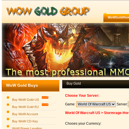
WoWGoldHo
Buy Gold
WoW Gold Buys
Choose Your Server:
Buy WoW Gold-US
Game:
Server:
Buy WoW Gold-EU
World Of Warcraft US > Stormrage-Ho
Buy WoW Account
Buy WoW CD-Key
Chooes your Currency:
WoW Power Leveling