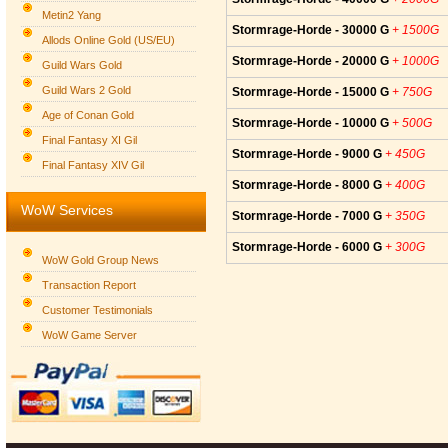
Metin2 Yang
Stormrage-Horde - 30000 G
+ 1500G
Allods Online Gold (US/EU)
Stormrage-Horde - 20000 G
+ 1000G
Guild Wars Gold
Guild Wars 2 Gold
Stormrage-Horde - 15000 G
+ 750G
Age of Conan Gold
Stormrage-Horde - 10000 G
+ 500G
Final Fantasy XI Gil
Stormrage-Horde - 9000 G
+ 450G
Final Fantasy XIV Gil
Stormrage-Horde - 8000 G
+ 400G
WoW Services
Stormrage-Horde - 7000 G
+ 350G
Stormrage-Horde - 6000 G
+ 300G
WoW Gold Group News
Transaction Report
Customer Testimonials
WoW Game Server