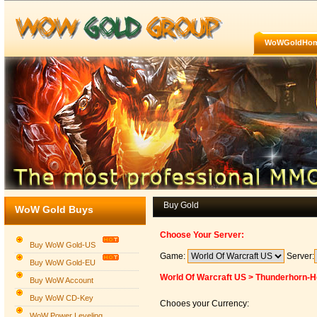
WoWGoldHo
Buy Gold
WoW Gold Buys
Choose Your Server:
Buy WoW Gold-US
Game:
Server:
Buy WoW Gold-EU
World Of Warcraft US > Thunderhorn-
Buy WoW Account
Buy WoW CD-Key
Chooes your Currency:
WoW Power Leveling