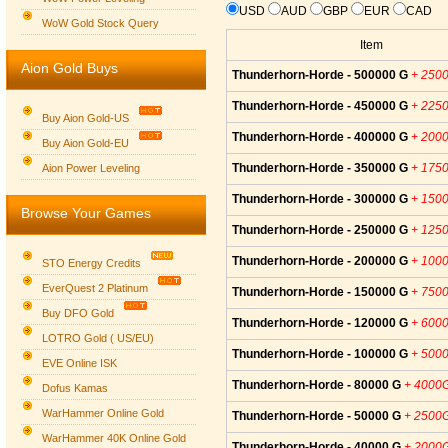
USD
AUD
GBP
EUR
CAD
WoW Gold Stock Query
Item
Aion Gold Buys
Thunderhorn-Horde - 500000 G
+ 250
Thunderhorn-Horde - 450000 G
+ 225
Buy Aion Gold-US
Thunderhorn-Horde - 400000 G
+ 200
Buy Aion Gold-EU
Group logo
Thunderhorn-Horde - 350000 G
+ 175
Aion Power Leveling
Thunderhorn-Horde - 300000 G
+ 150
Browse Your Games
Thunderhorn-Horde - 250000 G
+ 125
Thunderhorn-Horde - 200000 G
+ 100
STO Energy Credits
EverQuest 2 Platinum
Thunderhorn-Horde - 150000 G
+ 750
Buy DFO Gold
Thunderhorn-Horde - 120000 G
+ 600
LOTRO Gold ( US/EU)
Thunderhorn-Horde - 100000 G
+ 500
EVE Online ISK
Thunderhorn-Horde - 80000 G
+ 4000
Dofus Kamas
WarHammer Online Gold
Thunderhorn-Horde - 50000 G
+ 2500
WarHammer 40K Online Gold
Thunderhorn-Horde - 40000 G
+ 2000