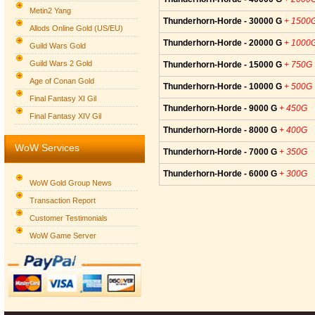
Metin2 Yang
Thunderhorn-Horde - 30000 G
+ 1500
Allods Online Gold (US/EU)
Thunderhorn-Horde - 20000 G
+ 1000
Guild Wars Gold
Guild Wars 2 Gold
Thunderhorn-Horde - 15000 G
+ 750G
Age of Conan Gold
Thunderhorn-Horde - 10000 G
+ 500G
Final Fantasy XI Gil
Thunderhorn-Horde - 9000 G
+ 450G
Final Fantasy XIV Gil
Thunderhorn-Horde - 8000 G
+ 400G
WoW Services
Thunderhorn-Horde - 7000 G
+ 350G
Thunderhorn-Horde - 6000 G
+ 300G
WoW Gold Group News
Transaction Report
Customer Testimonials
WoW Game Server