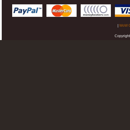
|
WoW G
Copyrigh