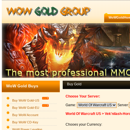
WoWGoldHo
Buy Gold
WoW Gold Buys
Choose Your Server:
Buy WoW Gold-US
Game:
Server:
Buy WoW Gold-EU
World Of Warcraft US > Vek'nilash-Hor
Buy WoW Account
Buy WoW CD-Key
Chooes your Currency:
WoW Power Leveling