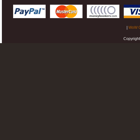
|
WoW G
Copyrigh