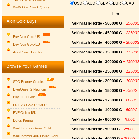
USD
AUD
GBP
EUR
CAD
WoW Gold Stock Query
Item
Aion Gold Buys
Vek'nilash-Horde - 500000 G
+ 25000
Vek'nilash-Horde - 450000 G
+ 22500
Buy Aion Gold-US
Vek'nilash-Horde - 400000 G
+ 20000
Buy Aion Gold-EU
Group logo
Vek'nilash-Horde - 350000 G
+ 17500
Aion Power Leveling
Vek'nilash-Horde - 300000 G
+ 15000
Browse Your Games
Vek'nilash-Horde - 250000 G
+ 12500
Vek'nilash-Horde - 200000 G
+ 10000
STO Energy Credits
EverQuest 2 Platinum
Vek'nilash-Horde - 150000 G
+ 7500G
Buy DFO Gold
Vek'nilash-Horde - 120000 G
+ 6000G
LOTRO Gold ( US/EU)
Vek'nilash-Horde - 100000 G
+ 5000G
EVE Online ISK
Vek'nilash-Horde - 80000 G
+ 4000G
Dofus Kamas
WarHammer Online Gold
Vek'nilash-Horde - 50000 G
+ 2500G
WarHammer 40K Online Gold
Vek'nilash-Horde - 40000 G
+ 2000G