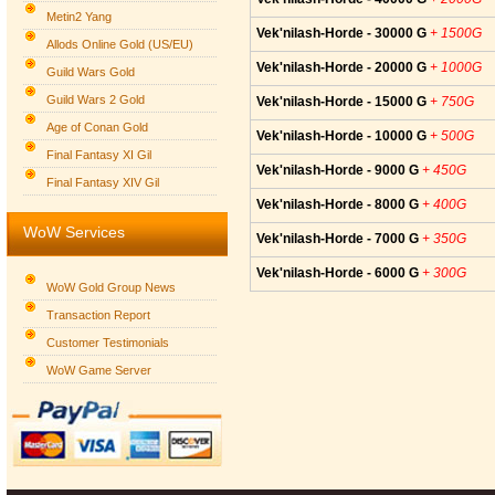
Metin2 Yang
Vek'nilash-Horde - 30000 G
+ 1500G
Allods Online Gold (US/EU)
Vek'nilash-Horde - 20000 G
+ 1000G
Guild Wars Gold
Guild Wars 2 Gold
Vek'nilash-Horde - 15000 G
+ 750G
Age of Conan Gold
Vek'nilash-Horde - 10000 G
+ 500G
Final Fantasy XI Gil
Vek'nilash-Horde - 9000 G
+ 450G
Final Fantasy XIV Gil
Vek'nilash-Horde - 8000 G
+ 400G
WoW Services
Vek'nilash-Horde - 7000 G
+ 350G
Vek'nilash-Horde - 6000 G
+ 300G
WoW Gold Group News
Transaction Report
Customer Testimonials
WoW Game Server