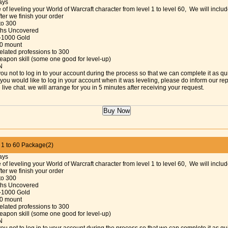
ays
 of leveling your World of Warcraft character from level 1 to level 60, We will includ
fter we finish your order
 to 300
aths Uncovered
-1000 Gold
30 mount
elated professions to 300
eapon skill (some one good for level-up)
N
ou not to log in to your account during the process so that we can complete it as qu
f you would like to log in your account when it was leveling, please do inform our re
 live chat. we will arrange for you in 5 minutes after receiving your request.
 to 60 Package(2)
ays
 of leveling your World of Warcraft character from level 1 to level 60, We will includ
fter we finish your order
 to 300
aths Uncovered
-1000 Gold
30 mount
elated professions to 300
eapon skill (some one good for level-up)
N