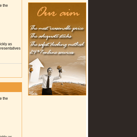
e the
ickly as
presentatives
e the