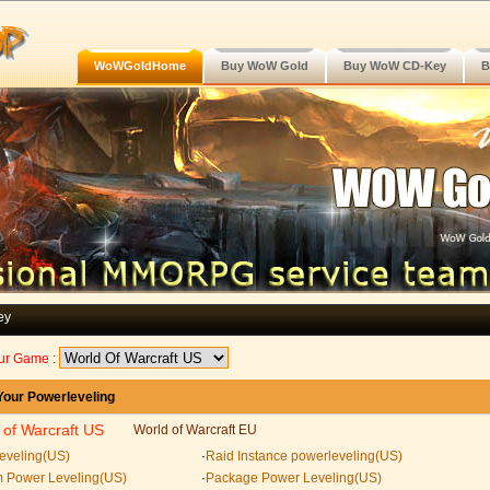
WoWGoldHome
Buy WoW Gold
Buy WoW CD-Key
B
ey
ur Game :
our Powerleveling
 of Warcraft US
World of Warcraft EU
eveling(US)
·
Raid Instance powerleveling(US)
 Power Leveling(US)
·
Package Power Leveling(US)