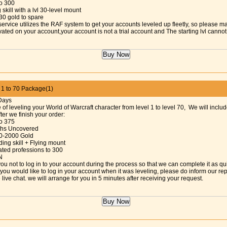
to 300
 skill with a lvl 30-level mount
30 gold to spare
service utilizes the RAF system to get your accounts leveled up fleetly, so please m
vated on your account,your account is not a trial account and The starting lvl cann
 to 70 Package(1)
Days
 of leveling your World of Warcraft character from level 1 to level 70, We will includ
fter we finish your order:
to 375
aths Uncovered
0-2000 Gold
ing skill + Flying mount
ated professions to 300
N
ou not to log in to your account during the process so that we can complete it as qu
f you would like to log in your account when it was leveling, please do inform our re
 live chat. we will arrange for you in 5 minutes after receiving your request.