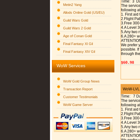
Time: 3 D
Metin2 Yang
The service
following a
Allods Online Gold (US/EU)
1. First aid
2.Flight P
Guild Wars Gold
3.Free 300
4.A Level 
Guild Wars 2 Gold
5.Any two r
Age of Conan Gold
6.A 280+ w
ATTENTIO
Final Fantasy XI Gil
We prefer y
possible. I
Final Fantasy XIV Gil
through the
$60.98
WoW Services
WoW Gold Group News
WoW-LVL 1
Transaction Report
Time: 7 D
Customer Testimonials
The service
WoW Game Server
following a
1. First aid
2.Flight P
3.Free 300
4.A Level 
5.Any two r
6.A 280+ w
ATTENTIO