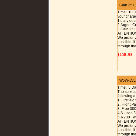
Gain 25 Ch
Time: 10 
your charac
1.daily que
2.Argent C
3.Gain 25 
ATTENTIO
We prefer y
possible. I
through the
$150.98
WoW-LVL 1
Time: 5 D
The service
following a
1. First aid
2. Flight 
3. Free 30
4.A Level 
5.A 280+ w
ATTENTIO
We prefer y
possible. I
through the