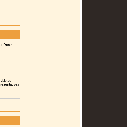
our Death
ickly as
presentatives