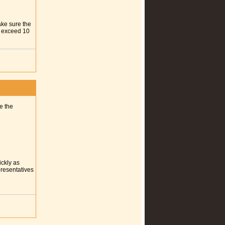
ake sure the
ot exceed 10
e the
ickly as
presentatives