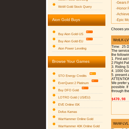
·
Gears 
WoW Gold Stock Query
·
Honor 
·
Achiev
Aion Gold Buys
·
Epic M
Chooes you
Buy Aion Gold-US
WotLK-LVL 
Buy Aion Gold-EU
Time: 25 
Group logo
Aion Power Leveling
The service
the followi
1. First aid
Browse Your Games
2.Flight P
3. Riding S
4. 1000 Gol
5. present 
STO Energy Credits
ATTENTIO
We prefer y
EverQuest 2 Platinum
possible. I
Buy DFO Gold
through the
LOTRO Gold ( US/EU)
$470.98
EVE Online ISK
Dofus Kamas
WarHammer Online Gold
WoW-LVL 6
WarHammer 40K Online Gold