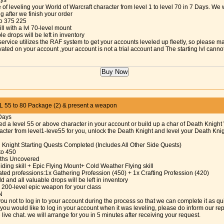
ays
 of leveling your World of Warcraft character from level 1 to level 70 in 7 Days. We w
ng after we finish your order
 to 375 225
ill with a lvl 70-level mount
le drops will be left in inventory
service utilizes the RAF system to get your accounts leveled up fleetly, so please m
vated on your account ,your account is not a trial account and The starting lvl cann
55 to 80 Package (2) & present a weapon
Days
ed a level 55 or above character in your account or build up a char of Death Knight 
cter from level1-leve55 for you, unlock the Death Knight and level your Death Knigh
h Knight Starting Quests Completed (Includes All Other Side Quests)
 to 450
Paths Uncovered
iding skill + Epic Flying Mount+ Cold Weather Flying skill
ated professions:1x Gathering Profession (450) + 1x Crafting Profession (420)
d and all valuable drops will be left in inventory
 200-level epic weapon for your class
N
ou not to log in to your account during the process so that we can complete it as qu
f you would like to log in your account when it was leveling, please do inform our re
 live chat. we will arrange for you in 5 minutes after receiving your request.