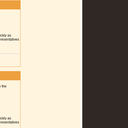
ickly as
presentatives
e the
ickly as
presentatives