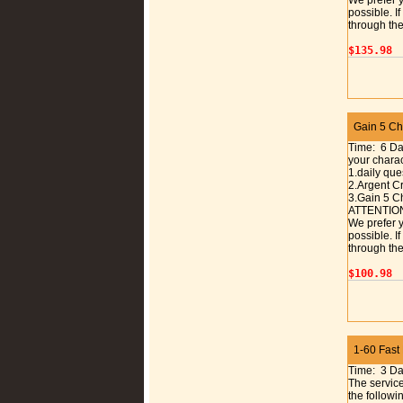
We prefer y
possible. I
through the
$135.98
Gain 5 Cha
Time: 6 D
your charac
1.daily que
2.Argent C
3.Gain 5 C
ATTENTIO
We prefer y
possible. I
through the
$100.98
1-60 Fast
Time: 3 D
The service
the followi