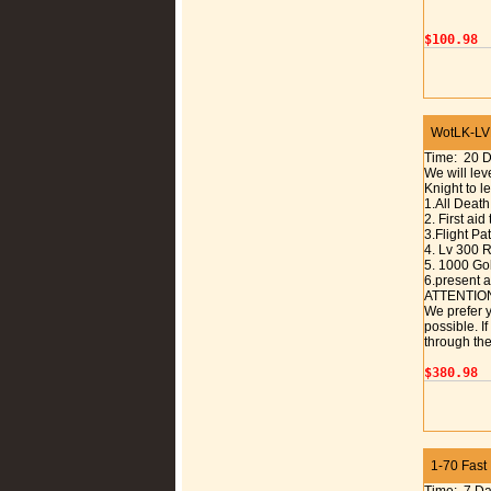
$100.98
WotLK-LVL
Time: 20 
We will lev
Knight to l
1.All Death
2. First aid
3.Flight P
4. Lv 300 R
5. 1000 Gol
6.present a
ATTENTIO
We prefer y
possible. I
through the
$380.98
1-70 Fast