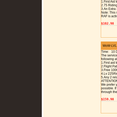
1.First Aid 
2.75 Riding
3.An Extra 
Note: This 
RAF is acti
$102.98
WoW-LVL 1
Time: 10 
The service
following a
1.First aid 
2.Flight P
3.Free 100
4.Lv 225Rid
5.Any 2 rel
ATTENTIO
We prefer y
possible. I
through the
$159.98