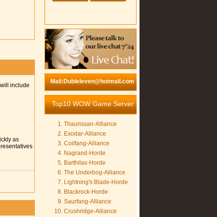
Mail:Dubleleven@hotmail.com
will include
Top10 WOW Game Server
Thaurissan-Alliance
Exodar-Alliance
ickly as
Coilfang-Alliance
presentatives
Nagrand-Horde
Barthilas-Horde
The Underbog-Alliance
Lightning's Blade-Horde
Blackrock-Horde
Saurfang-Alliance
Crushridge-Alliance