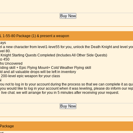
 1-55-80 Package (1) & present a weapon
Days
el a new character from level1-leve55 for you, unlock the Death Knight and level y
evel 80.
 Knight Starting Quests Completed (Includes All Other Side Quests)
 to 450
aths Uncovered
iding skill + Epic Flying Mount+ Cold Weather Flying skill
d and all valuable drops will be left in inventory
 200-level epic weapon for your class
N
ou not to log in to your account during the process so that we can complete it as qu
f you would like to log in your account when it was leveling, please do inform our re
 live chat. we will arrange for you in 5 minutes after receiving your request.
 Package