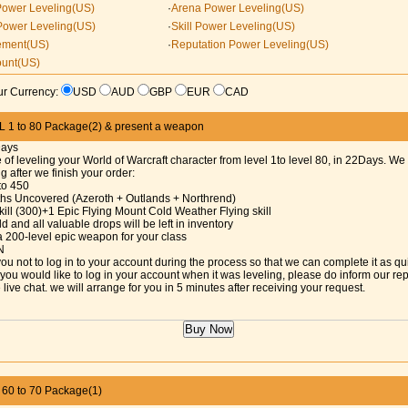
Power Leveling(US)
·
Arena Power Leveling(US)
Power Leveling(US)
·
Skill Power Leveling(US)
ement(US)
·
Reputation Power Leveling(US)
ount(US)
r Currency:
USD
AUD
GBP
EUR
CAD
1 to 80 Package(2) & present a weapon
Days
 of leveling your World of Warcraft character from level 1to level 80, in 22Days. We 
ng after we finish your order:
 to 450
aths Uncovered (Azeroth + Outlands + Northrend)
kill (300)+1 Epic Flying Mount Cold Weather Flying skill
d and all valuable drops will be left in inventory
a 200-level epic weapon for your class
N
ou not to log in to your account during the process so that we can complete it as qu
f you would like to log in your account when it was leveling, please do inform our re
 live chat. we will arrange for you in 5 minutes after receiving your request.
0 to 70 Package(1)