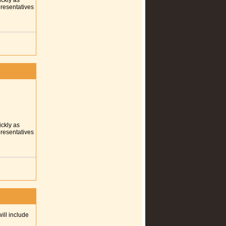
ickly as
presentatives
ickly as
presentatives
ill include