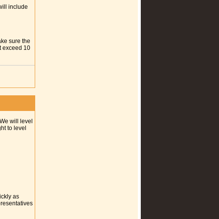
ill include
ake sure the
ot exceed 10
We will level
t to level
ickly as
presentatives