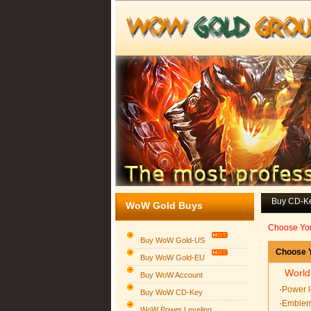
Buy CD-K
WoW Gold Buys
Choose Yo
Buy WoW Gold-US
Choose Y
Buy WoW Gold-EU
World
Buy WoW Account
·
Power l
Buy WoW CD-Key
·
Emblem
WoW Power Leveling