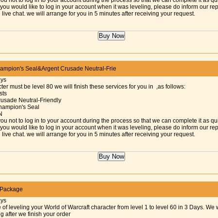
ou not to log in to your account during the process so that we can complete it as qu
f you would like to log in your account when it was leveling, please do inform our re
 live chat. we will arrange for you in 5 minutes after receiving your request.
mpion's Seal&Argent Crusade Neutral-Frie
ays
ter must be level 80 we will finish these services for you in ,as follows:
sts
rusade Neutral-Friendly
hampion's Seal
N
ou not to log in to your account during the process so that we can complete it as qu
f you would like to log in your account when it was leveling, please do inform our re
 live chat. we will arrange for you in 5 minutes after receiving your request.
 Package
ays
 of leveling your World of Warcraft character from level 1 to level 60 in 3 Days. We w
ng after we finish your order