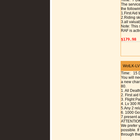
Time: 7 D
The service
the followi
1.First Aid
2.Riding sk
3.all valuab
Note: This 
RAF is acti
$179.98
WotLK-LVL 
Time: 15 
You will ne
a new chara
80.
1. All Deat
2. First aid
3. Flight 
4. Lv 300 R
5.Any 2 rel
6. 1000 Gol
7.present a
ATTENTIO
We prefer y
possible. I
through the