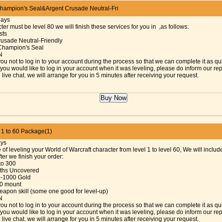
ampion's Seal&Argent Crusade Neutral-Fri
Days
ter must be level 80 we will finish these services for you in ,as follows:
sts
rusade Neutral-Friendly
Champion's Seal
N
ou not to log in to your account during the process so that we can complete it as qu
f you would like to log in your account when it was leveling, please do inform our re
 live chat. we will arrange for you in 5 minutes after receiving your request.
 to 60 Package(1)
ays
 of leveling your World of Warcraft character from level 1 to level 60, We will includ
fter we finish your order:
 to 300
Paths Uncovered
0-1000 Gold
30 mount
eapon skill (some one good for level-up)
N
ou not to log in to your account during the process so that we can complete it as qu
f you would like to log in your account when it was leveling, please do inform our re
 live chat. we will arrange for you in 5 minutes after receiving your request.