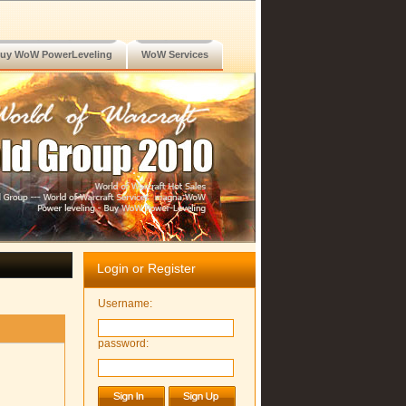
uy WoW PowerLeveling
WoW Services
Login or Register
Username:
password: